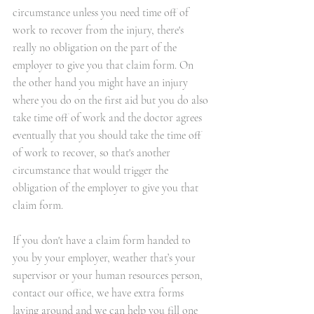
circumstance unless you need time off of 
work to recover from the injury, there's 
really no obligation on the part of the 
employer to give you that claim form. On 
the other hand you might have an injury 
where you do on the first aid but you do also 
take time off of work and the doctor agrees 
eventually that you should take the time off 
of work to recover, so that's another 
circumstance that would trigger the 
obligation of the employer to give you that 
claim form. 
If you don't have a claim form handed to 
you by your employer, weather that’s your 
supervisor or your human resources person, 
contact our office
, we have extra forms 
laying around and we can help you fill one 