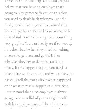
There are some other tips about this, if you 
believe that you have an employer that's 
going to play games with you on this then 
you need to think back when you got the 
injury: Was there anyone was around that 
saw you get hurt? It's hard to see someone be 
injured unless you're talking about something 
very graphic. You can't really see if somebody 
hurt their back when they lifted something 
unless they grimace and go “AHH” or 
whatever they say to demonstrate some 
injury. If this happens to you, you need to 
take notice who is around and who's likely to 
basically tell the truth about what happened 
or of what they saw happen at a later time. 
Bare in mind that a co-employee is always 
going to be mindful of protecting himself 
with his employer and will be afraid to do 