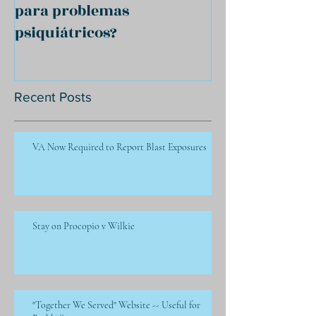
para problemas
psiquiátricos?
Recent Posts
VA Now Required to Report Blast Exposures
Stay on Procopio v Wilkie
"Together We Served" Website -- Useful for