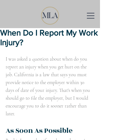
When Do I Report My Work
Injury?
I was asked a question about when do you 
report an injury when you get hurt on the 
job. California is a law that says you must 
provide notice to the employer within 30 
days of date of your injury. That's when you 
should go to file the employer, but I would 
encourage you to do it sooner rather than 
later. 
As Soon As Possible