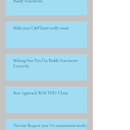
Buddy Statements
Make your C&P Exam really count
Making Sure You Use Buddy Statements
Correctly
Best Approach With TDIU Claim
Veteran: Request your VA examination medical