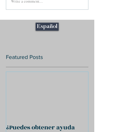
Write a comment...
Español
Featured Posts
¿Puedes obtener ayuda