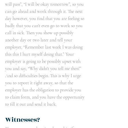
will pass”, “I will be okay tomorrow”, so you 
can go ahead and work through it. The next 
day however, you find that you are feeling so 
badly that you can't even go to work so you 
call in sick. Then you show up possibly 
another day or two later and tell your 
employer, “Remember last week I was doing 
this this I hurt myself doing that.” Your 
employer is going to be possibly upset with 
you and say, “Why didn't you tell me then!” 
And so difficulties begin. This is why I urge 
you to report it right away, so that the 
employer has the obligation to provide you 
to claim form, and you have the opportunity 
to fill it out and send it back.
Witnesses?