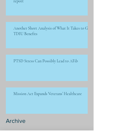
report
Another Short Analysis of What It Takes to Get
TDIU Benefits
PTSD Stress Can Possibly Lead to AFib
Mission Act Expands Veterans’ Healthcare
Archive