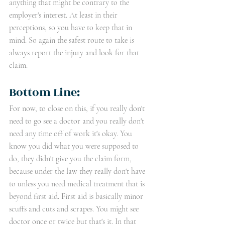
anything that might be contrary to the 
employer's interest. At least in their 
perceptions, so you have to keep that in 
mind. So again the safest route to take is 
always report the injury and look for that 
claim. 
Bottom Line:
For now, to close on this, if you really don't 
need to go see a doctor and you really don't 
need any time off of work it's okay. You 
know you did what you were supposed to 
do, they didn't give you the claim form, 
because under the law they really don't have 
to unless you need medical treatment that is 
beyond first aid. First aid is basically minor 
scuffs and cuts and scrapes. You might see 
doctor once or twice but that's it. In that 