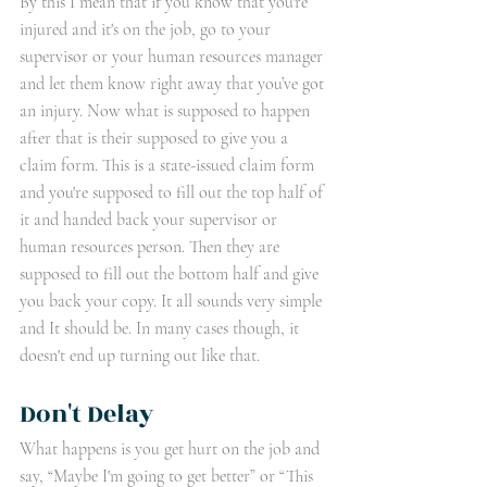
By this I mean that if you know that you're 
injured and it's on the job, go to your 
supervisor or your human resources manager 
and let them know right away that you’ve got 
an injury. Now what is supposed to happen 
after that is their supposed to give you a 
claim form. This is a state-issued claim form 
and you're supposed to fill out the top half of 
it and handed back your supervisor or 
human resources person. Then they are 
supposed to fill out the bottom half and give 
you back your copy. It all sounds very simple 
and It should be. In many cases though, it 
doesn't end up turning out like that.
Don't Delay 
What happens is you get hurt on the job and 
say, “Maybe I'm going to get better” or “This 