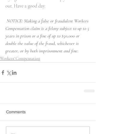
out. Have a good day. 
NOTICE: Making a false or fraudulent Workers 
Compensation claim is a felony subject to up to 5 
years in prison or a fine of up to $50,000 or 
double the value of the fraud, whichever is 
greater, or by both imprisonment and fine.
Workers' Compensation
Comments