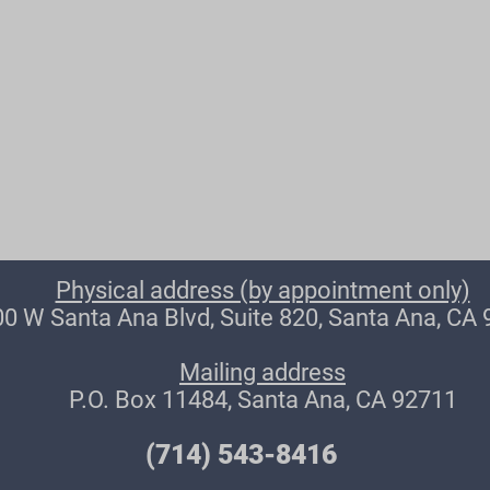
Physical address (by appointment only)
0 W Santa Ana Blvd, Suite 820, Santa Ana, CA
Mailing address
P.O. Box 11484, Santa Ana, CA 92711
(714) 543-8416