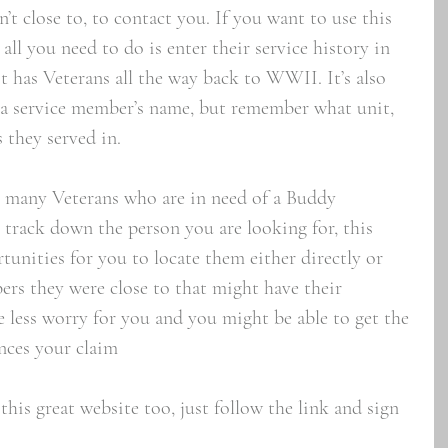
 close to, to contact you. If you want to use this 
ll you need to do is enter their service history in 
it has Veterans all the way back to WWII. It’s also 
 a service member’s name, but remember what unit, 
 they served in. 
he many Veterans who are in need of a Buddy 
 track down the person you are looking for, this 
tunities for you to locate them either directly or 
rs they were close to that might have their 
e less worry for you and you might be able to get the 
nces your claim
this great website too, just follow the link and sign 