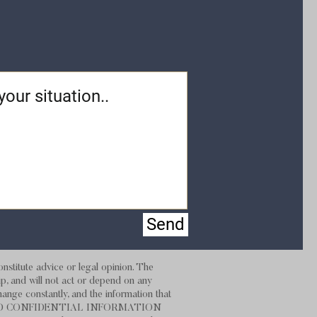
Send
stitute advice or legal opinion. The
hip, and will not act or depend on any
hange constantly, and the information that
 NOT SEND CONFIDENTIAL INFORMATION