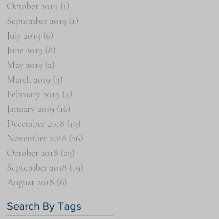
October 2019
(1)
1 post
September 2019
(1)
1 post
July 2019
(6)
6 posts
June 2019
(8)
8 posts
May 2019
(2)
2 posts
March 2019
(3)
3 posts
February 2019
(4)
4 posts
January 2019
(16)
16 posts
December 2018
(19)
19 posts
November 2018
(26)
26 posts
October 2018
(29)
29 posts
September 2018
(19)
19 posts
August 2018
(6)
6 posts
Search By Tags