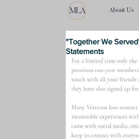
About Us
"Together We Served"
Statements
For a limited time only the 
premium one-year membershi
touch with all your friends 
they have also signed up for 
Many Veterans lose contact
memorable experiences with, 
came with social media, ema
keep in contact with everyo