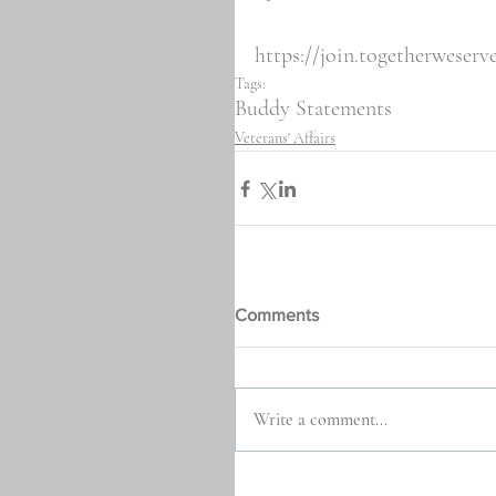
https://join.togetherweser
Tags:
Buddy Statements
Veterans' Affairs
Comments
Write a comment...