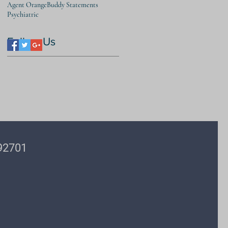
Agent Orange
Buddy Statements
Psychiatric
Follow Us
 92701