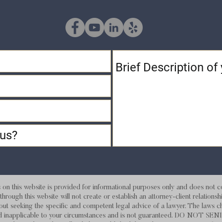
 this website is provided for informational purposes only and does not con
hrough this website will not create or establish an attorney-client relations
out seeking the specific and competent legal advice of a lawyer. The laws c
d and inapplicable to your circumstances and is not guaranteed. DO