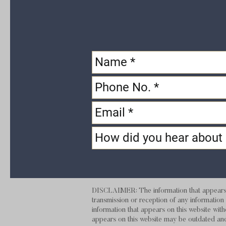
DISCLAIMER: The information that appears on
transmission or reception of any information t
information that appears on this website with
appears on this website may be outdate