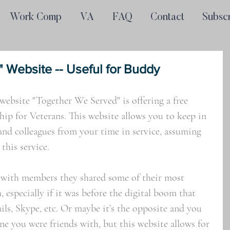
Work Comp
VA
FAQ
Contact
Subsc
 Website -- Useful for Buddy
website "Together We Served" is offering a free 
p for Veterans. This website allows you to keep in 
and colleagues from your time in service, assuming 
this service. 
 with members they shared some of their most 
especially if it was before the digital boom that 
ils, Skype, etc. Or maybe it’s the opposite and you 
ne you were friends with, but this website allows for 