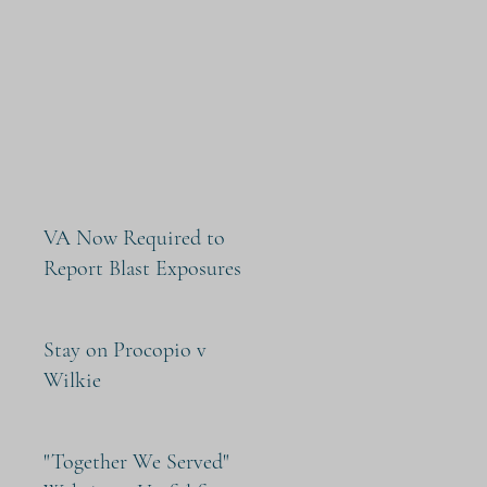
VA Now Required to
Report Blast Exposures
Stay on Procopio v
Wilkie
"Together We Served"