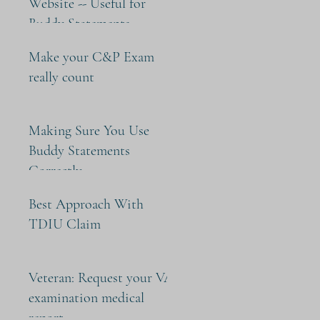
Website -- Useful for
Buddy Statements
Make your C&P Exam
really count
Making Sure You Use
Buddy Statements
Correctly
Best Approach With
TDIU Claim
Veteran: Request your VA
examination medical
report