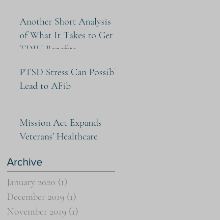
Another Short Analysis
of What It Takes to Get
TDIU Benefits
PTSD Stress Can Possibly
Lead to AFib
Mission Act Expands
Veterans’ Healthcare
Archive
January 2020
(1)
1 post
December 2019
(1)
1 post
November 2019
(1)
1 post