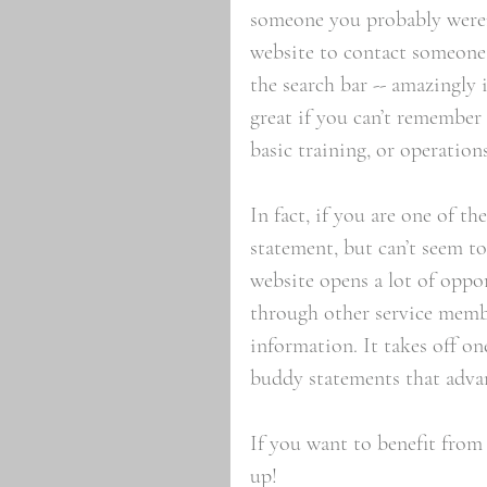
someone you probably weren’t
website to contact someone a
the search bar -- amazingly 
great if you can’t remember
basic training, or operations
In fact, if you are one of t
statement, but can’t seem to
website opens a lot of oppor
through other service membe
information. It takes off on
buddy statements that adva
If you want to benefit from 
up!