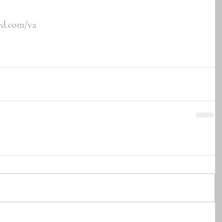
ved.com/va