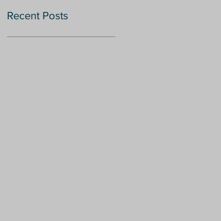
Recent Posts