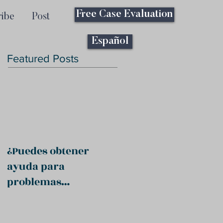
Free Case Evaluation
ribe
Post
Español
Featured Posts
¿Puedes obtener
ayuda para
problemas
psiquiátricos?