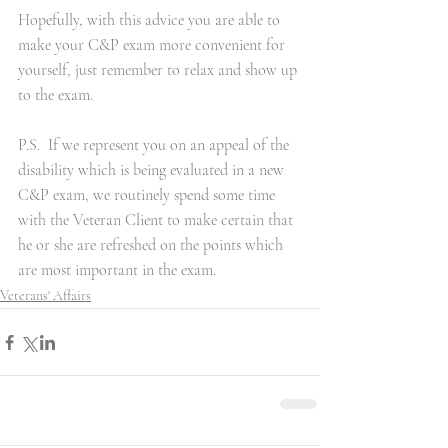
Hopefully, with this advice you are able to 
make your C&P exam more convenient for 
yourself, just remember to relax and show up 
to the exam.
P.S.  If we represent you on an appeal of the 
disability which is being evaluated in a new 
C&P exam, we routinely spend some time 
with the Veteran Client to make certain that 
he or she are refreshed on the points which 
are most important in the exam.
Veterans' Affairs