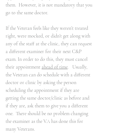
them.  However, it is not mandatory that you 
go to the same doctor. 
If the Veteran feels like they weren’t treated 
right, were mocked, or didn’t get along with 
any of the staff at the clinic, they can request 
a different examiner for their next C&P 
exam. In order to do this, they must cancel 
their appointment 
ahead of time
.   Usually, 
the Veteran can do schedule with a different 
doctor or clinic by asking the person 
scheduling the appointment if they are 
getting the same doctor/clinic as before and 
if they are, ask them to give you a different 
one.  There should be no problem changing 
the examiner as the VA has done this for 
many Veterans.