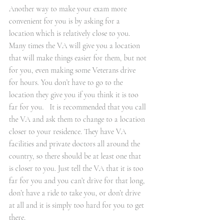
Another way to make your exam more 
convenient for you is by asking for a 
location which is relatively close to you. 
Many times the VA will give you a location 
that will make things easier for them, but not 
for you, even making some Veterans drive 
for hours. You don’t have to go to the 
location they give you if you think it is too 
far for you.   It is recommended that you call 
the VA and ask them to change to a location 
closer to your residence. They have VA 
facilities and private doctors all around the 
country, so there should be at least one that 
is closer to you. Just tell the VA that it is too 
far for you and you can’t drive for that long, 
don’t have a ride to take you, or don’t drive 
at all and it is simply too hard for you to get 
there.