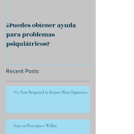
¿Puedes obtener ayuda
para problemas
psiquiátricos?
Recent Posts
VA Now Required to Report Blast Exposures
Stay on Procopio v Wilkie