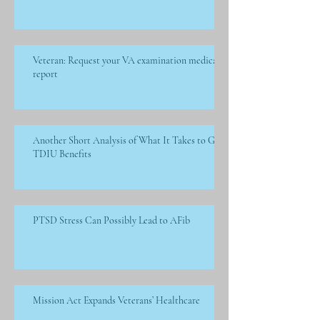
Veteran: Request your VA examination medical
report
Another Short Analysis of What It Takes to Get
TDIU Benefits
PTSD Stress Can Possibly Lead to AFib
Mission Act Expands Veterans’ Healthcare