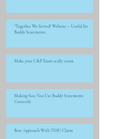
"Together We Served" Website -- Useful for
Buddy Statements
Make your C&P Exam really count
Making Sure You Use Buddy Statements
Correctly
Best Approach With TDIU Claim