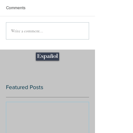
Comments
Write a comment...
Español
Featured Posts