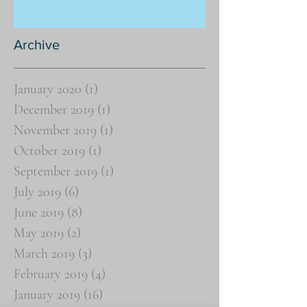
Archive
January 2020
(1)
1 post
December 2019
(1)
1 post
November 2019
(1)
1 post
October 2019
(1)
1 post
September 2019
(1)
1 post
July 2019
(6)
6 posts
June 2019
(8)
8 posts
May 2019
(2)
2 posts
March 2019
(3)
3 posts
February 2019
(4)
4 posts
January 2019
(16)
16 posts