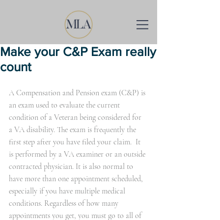
Make your C&P Exam really
count
A Compensation and Pension exam (C&P) is 
an exam used to evaluate the current 
condition of a Veteran being considered for 
a VA disability. The exam is frequently the 
first step after you have filed your claim.  It 
is performed by a VA examiner or an outside 
contracted physician. It is also normal to 
have more than one appointment scheduled, 
especially if you have multiple medical 
conditions. Regardless of how many 
appointments you get, you must go to all of 