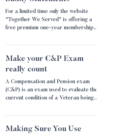
For a limited time only the website
"Together We Served" is offering a
free premium one-year membership
for Veterans. This website allows...
Make your C&P Exam
really count
A Compensation and Pension exam
(C&P) is an exam used to evaluate the
current condition of a Veteran being
considered for a VA...
Making Sure You Use