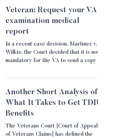
Veteran: Request your VA
examination medical
report
In a recent case decision, Martinez v.
Wilkie, the Court decided that it is not
mandatory for the VA to send a copy of
the VA medical...
Another Short Analysis of
What It Takes to Get TDIU
Benefits
The Veterans Court [Court of Appeals
of Veterans Claims] has defined the