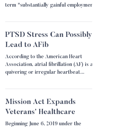
term "substantially gainful employment"
for the VA in the Ray v....
PTSD Stress Can Possibly
Lead to AFib
According to the American Heart
Association, atrial fibrillation (AF) is a
quivering or irregular heartbeat
(arrhythmia) that can lead to...
Mission Act Expands
Veterans’ Healthcare
Beginning June 6, 2019 under the