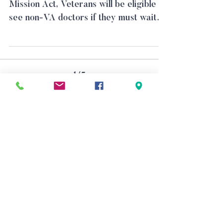
Mission Act, Veterans will be eligible to
see non-VA doctors if they must wait
longer than 20 days or...
1
/
5
Physical address (by appointment
only)
600 W Santa Ana Blvd, Suite 820,
Santa Ana, CA 92701
Mailing address
P.O. Box 11484, Santa Ana, CA 92711
(714) 543-8416