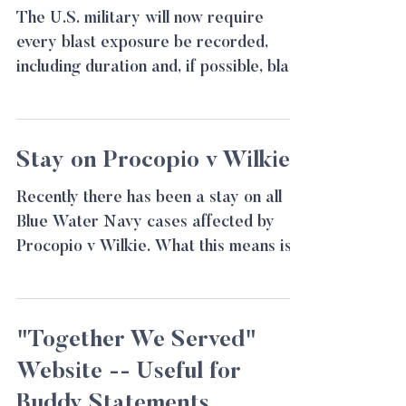
The U.S. military will now require
every blast exposure be recorded,
including duration and, if possible, blast
pressure readings. This...
Stay on Procopio v Wilkie
Recently there has been a stay on all
Blue Water Navy cases affected by
Procopio v Wilkie. What this means is
all cases are being...
"Together We Served"
Website -- Useful for
Buddy Statements