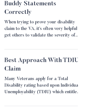
Buddy Statements
Correctly
When trying to prove your disability
claim to the VA, it’s often very helpful to
get others to validate the severity of
your disability....
Best Approach With TDIU
Claim
Many Veterans apply for a Total
Disability rating based upon Individual
Unemployability (TDIU) which entitles
them to be paid at the 100%...