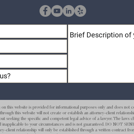
 this website is provided for informational purposes only and does not con
hrough this website will not create or establish an attorney-client relations
out seeking the specific and competent legal advice of a lawyer. The laws c
d and inapplicable to your circumstances and is not guaranteed. DO
ey-client relationship will only be established through a written contract fro