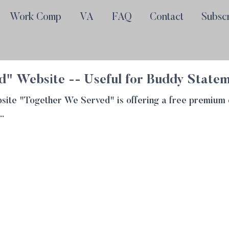
Work Comp
VA
FAQ
Contact
Subsc
" Website -- Useful for Buddy State
website "Together We Served" is offering a free premiu
..