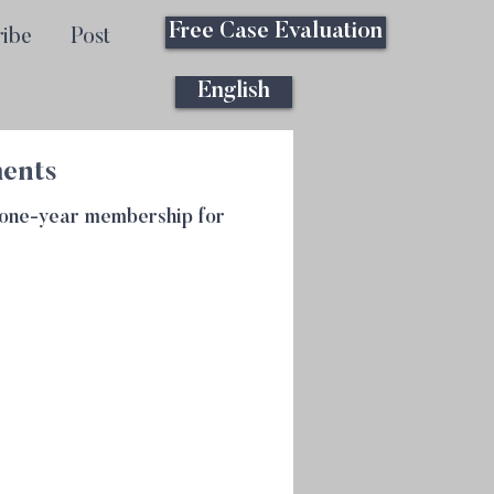
Free Case Evaluation
ribe
Post
English
ments
m one-year membership for