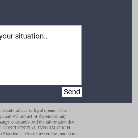
Send
stitute advice or legal opinion. The
hip, and will not act or depend on any
hange constantly, and the information that
 NOT SEND CONFIDENTIAL INFORMATION
m Maurice L. Abarr, Lawyer, Inc., and in no