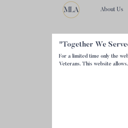
About Us
"Together We Served
For a limited time only the 
Veterans. This website allows.