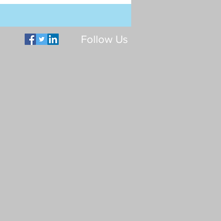
Follow Us