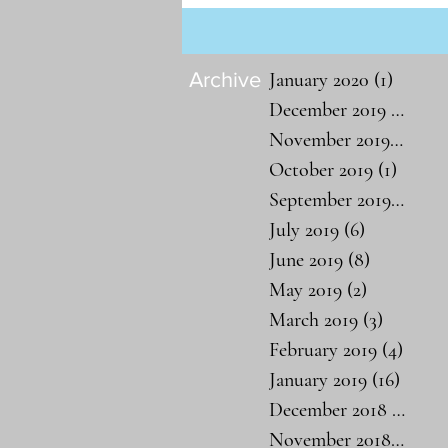
Archive
January 2020
(1)
1 post
December 2019
(1)
1 po
November 2019
(1)
1 po
October 2019
(1)
1 post
September 2019
(1)
1 po
July 2019
(6)
6 posts
June 2019
(8)
8 posts
May 2019
(2)
2 posts
March 2019
(3)
3 posts
February 2019
(4)
4 pos
January 2019
(16)
16 pos
December 2018
(19)
19 
November 2018
(26)
26