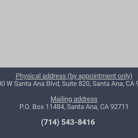
Physical address (by appointment only)
0 W Santa Ana Blvd, Suite 820, Santa Ana, CA
Mailing address
P.O. Box 11484, Santa Ana, CA 92711
(714) 543-8416