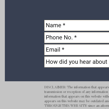
DISCLAIMER: The information that appears on
transmission or reception of any information t
information that appears on this website with
appears on this website may be outdate
THROUGH THIS
WEB SITE
since an attorn