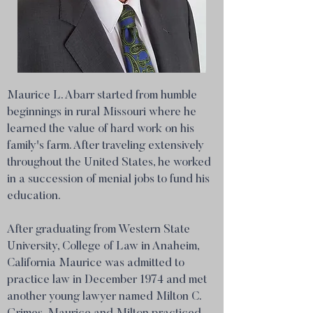
Maurice L. Abarr started from humble
beginnings in rural Missouri where he
learned the value of hard work on his
family's farm. After traveling extensively
throughout the United States, he worked
in a succession of menial jobs to fund his
education.
After graduating from Western State
University, College of Law in Anaheim,
California Maurice was admitted to
practice law in December 1974 and met
another young lawyer named Milton C.