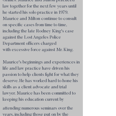
Grimes. Maurice and Milton practiced
law together for the next few years until
he started his solo practice in 1979.
Maurice and Milton continue to consult
on specific cases from time to time,
including the late Rodney King's case
against the Lost Angeles Police
Department officers charged
with excessive force against Mr. King.
Maurice's beginnings and experiences in
life and law practice have driven his
passion to help clients fight for what they
deserve. He has worked hard to hone his
skills as a client advocate and trial
lawyer. Maurice has been committed to
keeping his education current by
attending numerous seminars over the
years, including those put on by the