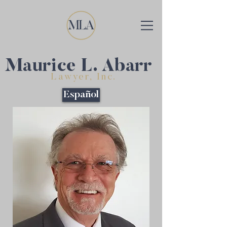
Maurice L. Abarr
Lawyer, Inc.
Español