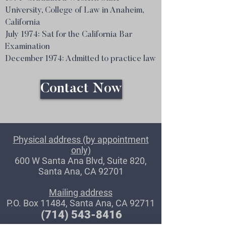
University, College of Law in Anaheim,
California
July 1974: Sat for the California Bar
Examination
December 1974: Admitted to practice law
Contact Now
Physical address (by appointment
only)
600 W Santa Ana Blvd, Suite 820,
Santa Ana, CA 92701
Mailing address
P.O. Box 11484, Santa Ana, CA 92711
(714) 543-8416