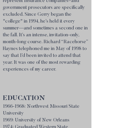
represent Insurance companies–and
government prosecutors are specifically
excluded. Since Gerry began the
"college" in 1994, he’s held it every
summer—and sometimes a second one in
the fall. It’s an intense, invitation-only,
month-long course. Richard “Racehorse”
Haynes telephoned me in May of 1998 to
say that I’d been invited to attend that
year. It was one of the most rewarding
experiences of my career.
EDUCATION
1966-1968
: Northwest Missouri State
University
1969:
University
of New Orleans
1974: Graduated Western State