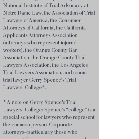
National Institute of Trial Advocacy at
Notre Dame Law, the Association of Trial
Lawyers of America, the Consumer
Attorneys of California, the California
Applicants Attorneys Association
(attorneys who represent injured
workers), the Orange County Bar
Association, the Orange County Trial
Lawyers Association, the Los Angeles
Trial Lawyers Association, and iconic
trial lawyer Gerry Spence's Trial
Lawyers' College*.
* A note on Gerry Spence's Trial
Lawyers' College: Spence’s “college” is a
special school for lawyers who represent
the common person. Corporate
attorneys–particularly those who