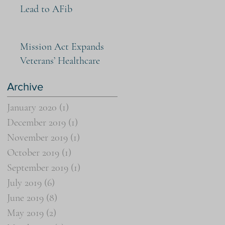
Lead to AFib
Mission Act Expands
Veterans’ Healthcare
Archive
January 2020
(1)
1 post
December 2019
(1)
1 post
November 2019
(1)
1 post
October 2019
(1)
1 post
September 2019
(1)
1 post
July 2019
(6)
6 posts
June 2019
(8)
8 posts
May 2019
(2)
2 posts