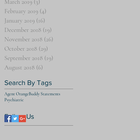
March 2019
(3)
3 posts
February 2019
(4)
4 posts
January 2019
(16)
16 posts
December 2018
(19)
19 posts
November 2018
(26)
26 posts
October 2018
(29)
29 posts
September 2018
(19)
19 posts
August 2018
(6)
6 posts
Search By Tags
Agent Orange
Buddy Statements
Psychiatric
Follow Us