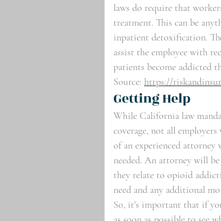
laws do require that worker
treatment. This can be any
inpatient detoxification. Th
assist the employee with re
patients become addicted th
Source: 
https://riskandinsu
Getting Help
While California law manda
coverage, not all employers 
of an experienced attorney 
needed. An attorney will be
they relate to opioid addict
need and any additional mo
So, it's important that if y
as soon as possible to see w