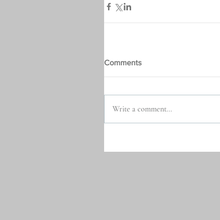
Comments
Write a comment...