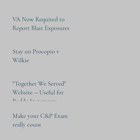
VA Now Required to
Report Blast Exposures
Stay on Procopio v
Wilkie
"Together We Served"
Website -- Useful for
Buddy Statements
Make your C&P Exam
really count