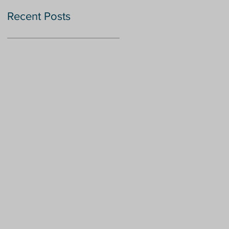
Recent Posts