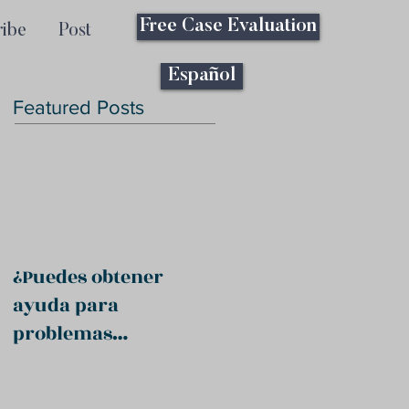
Free Case Evaluation
ribe
Post
Español
Featured Posts
¿Puedes obtener
ayuda para
problemas
psiquiátricos?