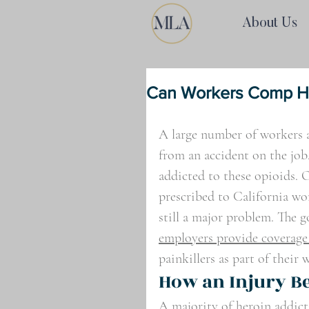
About Us
Can Workers Comp He
A large number of workers a
from an accident on the job
addicted to these opioids. O
prescribed to California wor
still a major problem. The g
employers provide coverage
painkillers as part of their
How an Injury B
A majority of heroin addict