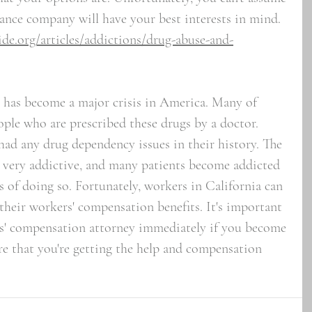
ance company will have your best interests in mind.
de.org/articles/addictions/drug-abuse-and-
n has become a major crisis in America. Many of 
ople who are prescribed these drugs by a doctor. 
had any drug dependency issues in their history. The 
re very addictive, and many patients become addicted 
 of doing so. Fortunately, workers in California can 
their workers' compensation benefits. It's important 
rs' compensation attorney immediately if you become 
re that you're getting the help and compensation 