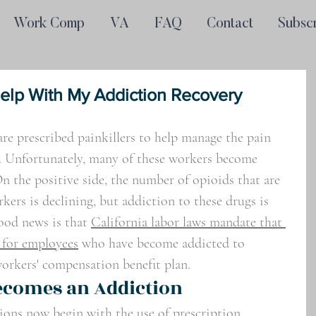
Work Comp
VA
FAQ
Contact
Subsc
lp With My Addiction Recovery
re prescribed painkillers to help manage the pain 
. Unfortunately, many of these workers become 
n the positive side, the number of opioids that are 
kers is declining, but addiction to these drugs is 
ood news is that 
California labor laws mandate that 
 for employees
 who have become addicted to 
 workers' compensation benefit plan.
ecomes an Addiction
ions now begin with the use of prescription 