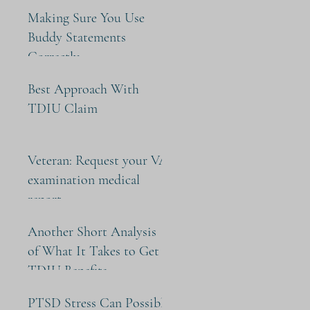
Making Sure You Use
Buddy Statements
Correctly
Best Approach With
TDIU Claim
Veteran: Request your VA
examination medical
report
Another Short Analysis
of What It Takes to Get
TDIU Benefits
PTSD Stress Can Possibly