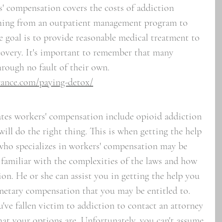
s' compensation covers the costs of addiction 
thing from an outpatient management program to 
e goal is to provide reasonable medical treatment to 
covery. It's important to remember that many 
rough no fault of their own.
rance.com/paying-detox/
tes workers' compensation include opioid addiction 
will do the right thing. This is when getting the help 
who specializes in workers' compensation may be 
 familiar with the complexities of the laws and how 
ion. He or she can assist you in getting the help you 
netary compensation that you may be entitled to. 
ou've fallen victim to addiction to contact an attorney 
hat your options are. Unfortunately, you can't assume 