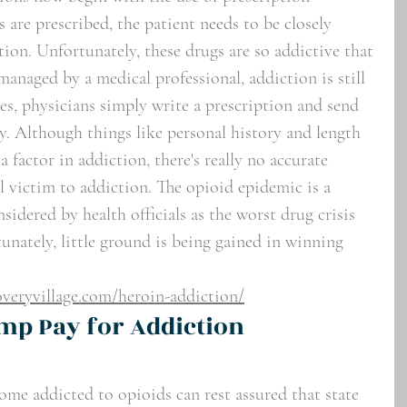
 are prescribed, the patient needs to be closely 
ion. Unfortunately, these drugs are so addictive that 
anaged by a medical professional, addiction is still 
es, physicians simply write a prescription and send 
y. Although things like personal history and length 
 factor in addiction, there's really no accurate 
ll victim to addiction. The opioid epidemic is a 
dered by health officials as the worst drug crisis 
unately, little ground is being gained in winning 
veryvillage.com/heroin-addiction/
mp Pay for Addiction 
me addicted to opioids can rest assured that state 