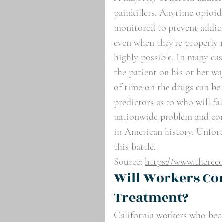
painkillers. Anytime opioids
monitored to prevent addict
even when they're properly m
highly possible. In many cas
the patient on his or her wa
of time on the drugs can be a
predictors as to who will fa
nationwide problem and consi
in American history. Unfort
this battle.
Source: 
https://www.thereco
Will Workers Co
Treatment?
California workers who beco