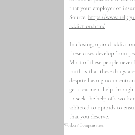
that your employer or insur
Source: 
https://www.helpgui
addiction.htm/
In closing, opioid addictio
these cases develop from pe
Most of these people never 
truth is that these drugs a
despite having no intentions
get treatment help through 
to seek the help of a worke
addicted to opioids to ensu
that you deserve. 
Workers' Compensation