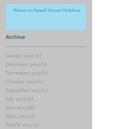
Mission Act Expands Veterans’ Healthcare
Archive
January 2020
(1)
1 post
December 2019
(1)
1 post
November 2019
(1)
1 post
October 2019
(1)
1 post
September 2019
(1)
1 post
July 2019
(6)
6 posts
June 2019
(8)
8 posts
May 2019
(2)
2 posts
March 2019
(3)
3 posts