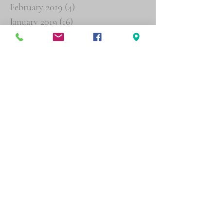
February 2019
(4)
4 posts
January 2019
(16)
16 posts
December 2018
(19)
19 posts
November 2018
(26)
26 posts
October 2018
(29)
29 posts
September 2018
(19)
19 posts
August 2018
(6)
6 posts
Search By Tags
Agent Orange
Buddy Statements
Psychiatric
Follow Us
Physical address (by appointment