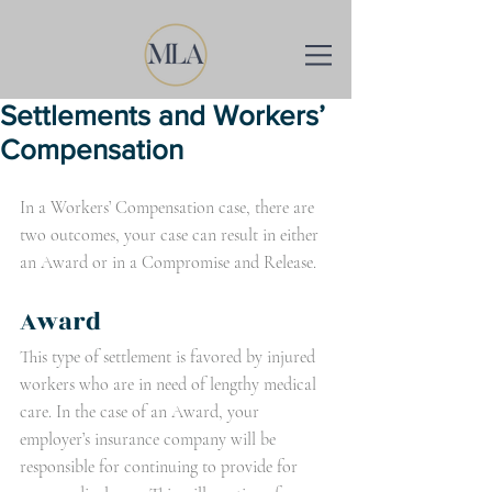
Settlements and Workers’
Compensation
In a Workers’ Compensation case, there are 
two outcomes, your case can result in either 
an Award or in a Compromise and Release. 
Award
This type of settlement is favored by injured 
workers who are in need of lengthy medical 
care. In the case of an Award, your 
employer’s insurance company will be 
responsible for continuing to provide for 