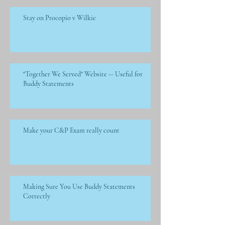
Stay on Procopio v Wilkie
"Together We Served" Website -- Useful for
Buddy Statements
Make your C&P Exam really count
Making Sure You Use Buddy Statements
Correctly