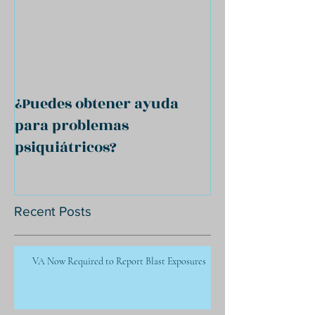
¿Puedes obtener ayuda
para problemas
psiquiátricos?
Recent Posts
VA Now Required to Report Blast Exposures