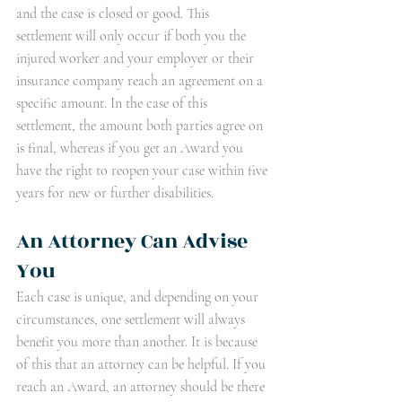
and the case is closed or good. This 
settlement will only occur if both you the 
injured worker and your employer or their 
insurance company reach an agreement on a 
specific amount. In the case of this 
settlement, the amount both parties agree on 
is final, whereas if you get an Award you 
have the right to reopen your case within five 
years for new or further disabilities.  
An Attorney Can Advise 
You
Each case is unique, and depending on your 
circumstances, one settlement will always 
benefit you more than another. It is because 
of this that an attorney can be helpful. If you 
reach an Award, an attorney should be there 