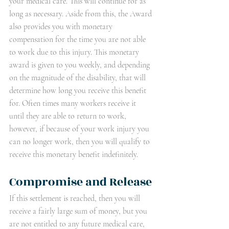
your medical care. This will continue for as 
long as necessary. Aside from this, the Award 
also provides you with monetary 
compensation for the time you are not able 
to work due to this injury. This monetary 
award is given to you weekly, and depending 
on the magnitude of the disability, that will 
determine how long you receive this benefit 
for. Often times many workers receive it 
until they are able to return to work, 
however, if because of your work injury you 
can no longer work, then you will qualify to 
receive this monetary benefit indefinitely.  
Compromise and Release
If this settlement is reached, then you will 
receive a fairly large sum of money, but you 
are not entitled to any future medical care, 