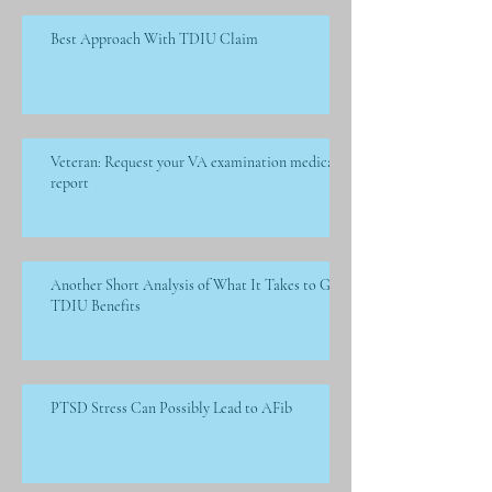
Best Approach With TDIU Claim
Veteran: Request your VA examination medical
report
Another Short Analysis of What It Takes to Get
TDIU Benefits
PTSD Stress Can Possibly Lead to AFib