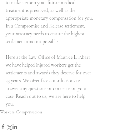
to make certain your future medical 
treatment is preserved, as well as the 
appropriate monetary compensation for you. 
In a Compromise and Release settlement, 
your attorney needs to ensure the highest 
settlement amount possible. 
Here at the Law Office of Maurice L. Abarr 
we have helped injured workers get the 
settlements and awards they deserve for over 
43 years. We offer free consultations to 
answer any questions or concerns on your 
case. Reach out to us, we are here to help 
you. 
Workers' Compensation