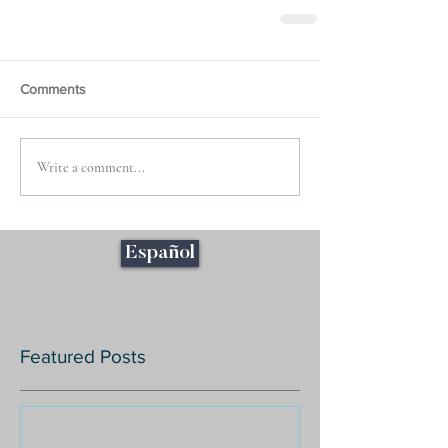
Comments
Write a comment...
Español
Featured Posts