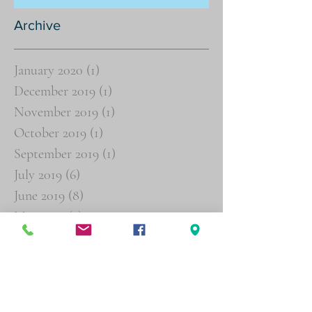
Archive
January 2020
(1)
1 post
December 2019
(1)
1 post
November 2019
(1)
1 post
October 2019
(1)
1 post
September 2019
(1)
1 post
July 2019
(6)
6 posts
June 2019
(8)
8 posts
May 2019
(2)
2 posts
March 2019
(3)
3 posts
February 2019
(4)
4 posts
January 2019
(16)
16 posts
December 2018
(19)
19 posts