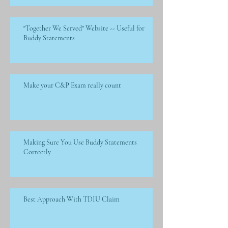
"Together We Served" Website -- Useful for
Buddy Statements
Make your C&P Exam really count
Making Sure You Use Buddy Statements
Correctly
Best Approach With TDIU Claim