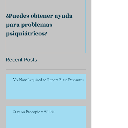
¿Puedes obtener ayuda
para problemas
psiquiátricos?
Recent Posts
VA Now Required to Report Blast Exposures
Stay on Procopio v Wilkie