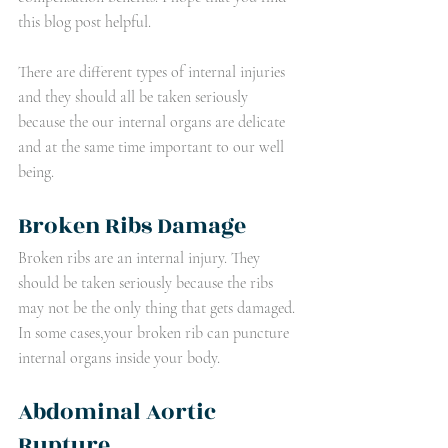
this blog post helpful.
There are different types of internal injuries 
and they should all be taken seriously 
because the our internal organs are delicate 
and at the same time important to our well 
being. 
Broken Ribs Damage
Broken ribs are an internal injury. They 
should be taken seriously because the ribs 
may not be the only thing that gets damaged. 
In some cases,your broken rib can puncture 
internal organs inside your body.
Abdominal Aortic 
Rupture