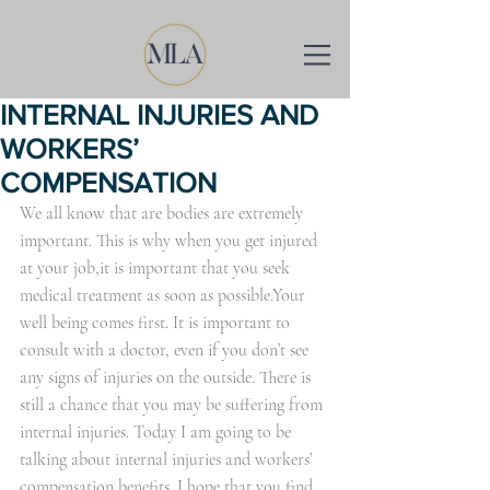
INTERNAL INJURIES AND
WORKERS’
COMPENSATION
We all know that are bodies are extremely 
important. This is why when you get injured 
at your job,it is important that you seek 
medical treatment as soon as possible.Your 
well being comes first. It is important to 
consult with a doctor, even if you don’t see 
any signs of injuries on the outside. There is 
still a chance that you may be suffering from 
internal injuries. Today I am going to be 
talking about internal injuries and workers’ 
compensation benefits. I hope that you find 