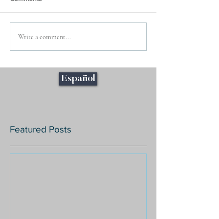
Write a comment...
Español
Featured Posts