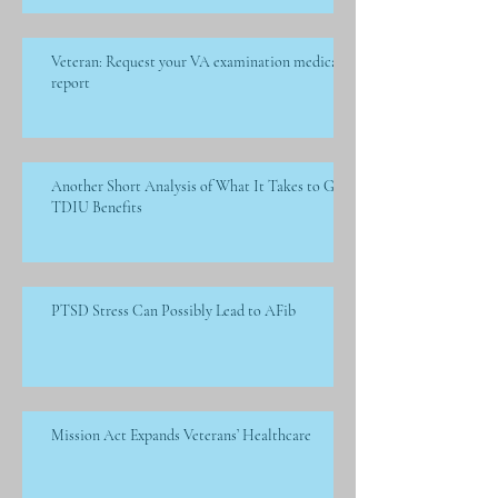
Veteran: Request your VA examination medical
report
Another Short Analysis of What It Takes to Get
TDIU Benefits
PTSD Stress Can Possibly Lead to AFib
Mission Act Expands Veterans’ Healthcare