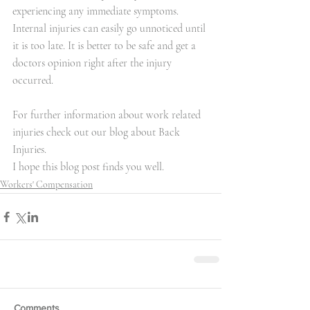
experiencing any immediate symptoms. 
Internal injuries can easily go unnoticed until 
it is too late. It is better to be safe and get a 
doctors opinion right after the injury 
occurred.
For further information about work related 
injuries check out our blog about 
Back 
Injuries
.
I hope this blog post finds you well.
Workers' Compensation
Comments