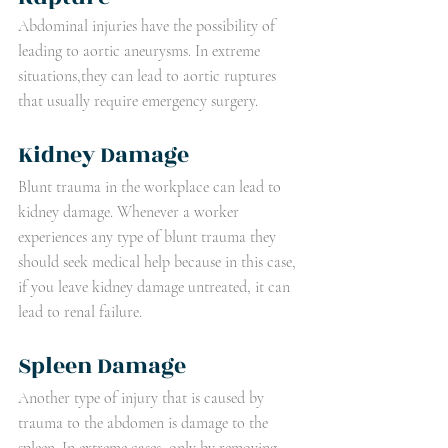
Abdominal injuries have the possibility of 
leading to aortic aneurysms. In extreme 
situations,they can lead to aortic ruptures 
that usually require emergency surgery.
Kidney Damage
Blunt trauma in the workplace can lead to 
kidney damage. Whenever a worker 
experiences any type of blunt trauma they 
should seek medical help because in this case, 
if you leave kidney damage untreated, it can 
lead to renal failure.
Spleen Damage
Another type of injury that is caused by 
trauma to the abdomen is damage to the 