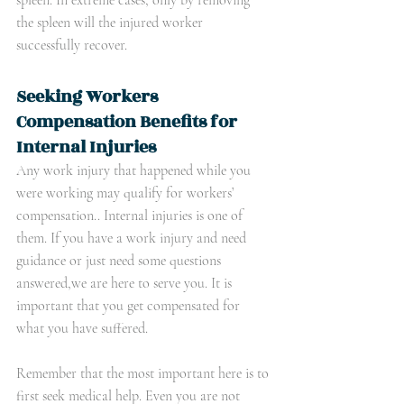
spleen. In extreme cases, only by removing 
the spleen will the injured worker 
successfully recover.
Seeking Workers 
Compensation Benefits for 
Internal Injuries
Any work injury that happened while you 
were working may qualify for workers’ 
compensation.. Internal injuries is one of 
them. If you have a work injury and need 
guidance or just need some questions 
answered,we are here to serve you. It is 
important that you get compensated for 
what you have suffered. 
Remember that the most important here is to 
first seek medical help. Even you are not 