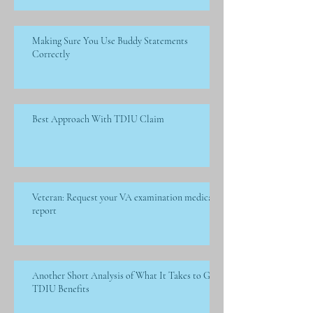
Making Sure You Use Buddy Statements
Correctly
Best Approach With TDIU Claim
Veteran: Request your VA examination medical
report
Another Short Analysis of What It Takes to Get
TDIU Benefits