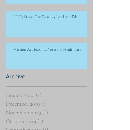
PTSD Stress Can Possibly Lead to AFib
Mission Act Expands Veterans’ Healthcare
Archive
January 2020
(1)
1 post
December 2019
(1)
1 post
November 2019
(1)
1 post
October 2019
(1)
1 post
September 2019
(1)
1 post