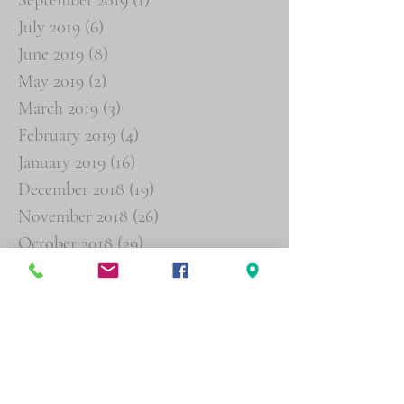
July 2019
(6)
6 posts
June 2019
(8)
8 posts
May 2019
(2)
2 posts
March 2019
(3)
3 posts
February 2019
(4)
4 posts
January 2019
(16)
16 posts
December 2018
(19)
19 posts
November 2018
(26)
26 posts
October 2018
(29)
29 posts
September 2018
(19)
19 posts
August 2018
(6)
6 posts
Search By Tags
Agent Orange
Buddy Statements
Psychiatric