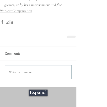
greater, or by both imprisonment and fine.
Workers' Compensation
Comments
Write a comment...
Español