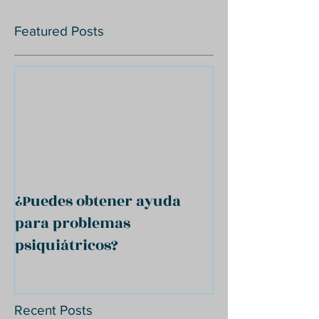
Featured Posts
¿Puedes obtener ayuda
para problemas
psiquiátricos?
Recent Posts