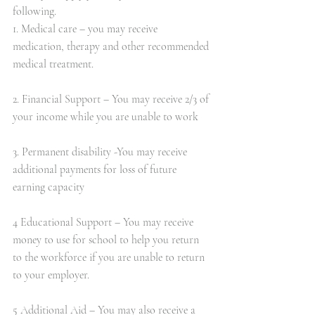
following.
1. Medical care – you may receive 
medication, therapy and other recommended 
medical treatment.          
2. Financial Support – You may receive 2/3 of 
your income while you are unable to work 
3. Permanent disability -You may receive 
additional payments for loss of future 
earning capacity
4 Educational Support – You may receive 
money to use for school to help you return 
to the workforce if you are unable to return 
to your employer.
5 Additional Aid – You may also receive a 