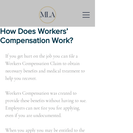
How Does Workers’
Compensation Work?
If you get hurt on the job you can file a 
Workers Compensation Claim to obtain 
necessary benefits and medical treatment to 
help you recover.
Workers Compensation was created to 
provide these benefits without having to sue. 
Employers can not fire you for applying, 
even if you are undocumented.
When you apply you may be entitled to the 