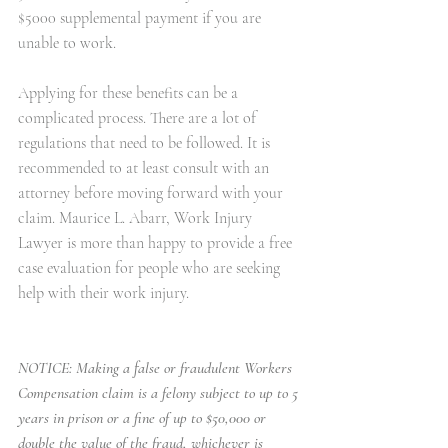
$5000 supplemental payment if you are 
unable to work.
Applying for these benefits can be a 
complicated process. There are a lot of 
regulations that need to be followed. It is 
recommended to at least consult with an 
attorney before moving forward with your 
claim. 
Maurice L. Abarr, Work Injury 
Lawyer
 is more than happy to provide a free 
case evaluation for people who are seeking 
help with their work injury.
NOTICE: Making a false or fraudulent Workers 
Compensation claim is a felony subject to up to 5 
years in prison or a fine of up to $50,000 or 
double the value of the fraud, whichever is 