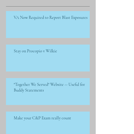
VA Now Required to Report Blast Exposures
Stay on Procopio v Wilkie
"Together We Served" Website -- Useful for
Buddy Statements
Make your C&P Exam really count