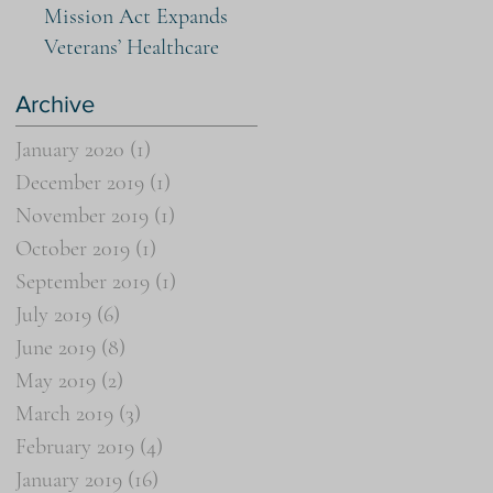
Mission Act Expands
Veterans’ Healthcare
Archive
January 2020
(1)
1 post
December 2019
(1)
1 post
November 2019
(1)
1 post
October 2019
(1)
1 post
September 2019
(1)
1 post
July 2019
(6)
6 posts
June 2019
(8)
8 posts
May 2019
(2)
2 posts
March 2019
(3)
3 posts
February 2019
(4)
4 posts
January 2019
(16)
16 posts