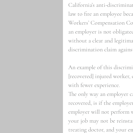
California’s anti-discriminat
law to fire an employee beca
Workers’ Compensation Code
an employer is not obligated
without a clear and legitima
discrimination claim agains
An example of this discrimi
[recovered] injured worker, 
with fewer experience. 
The only way an employer ca
recovered, is if the employe
employer will not perform we
your job may not be reinstat
treating doctor, and your em