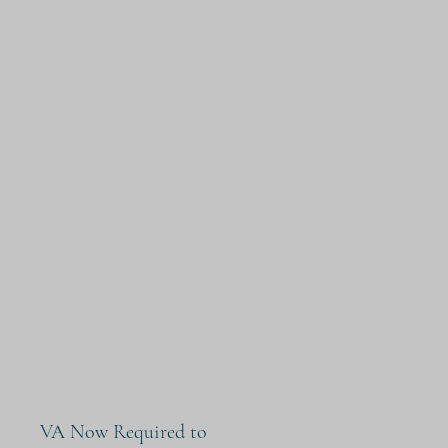
VA Now Required to