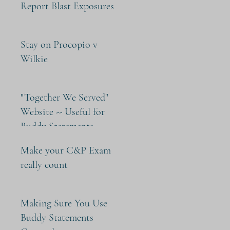
Report Blast Exposures
Stay on Procopio v
Wilkie
"Together We Served"
Website -- Useful for
Buddy Statements
Make your C&P Exam
really count
Making Sure You Use
Buddy Statements