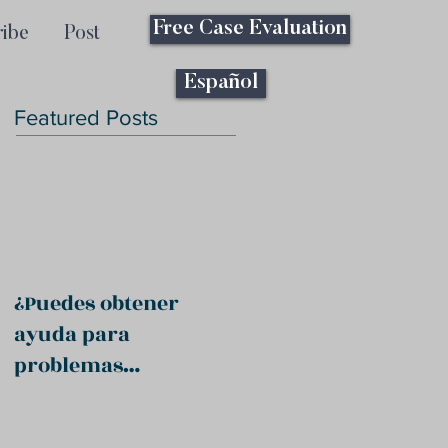
Free Case Evaluation
ribe
Post
Español
Featured Posts
¿Puedes obtener
ayuda para
problemas
psiquiátricos?