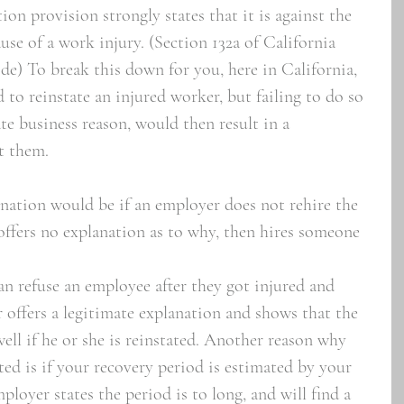
ion provision strongly states that it is against the 
use of a work injury. (Section 132a of California 
) To break this down for you, here in California, 
 to reinstate an injured worker, but failing to do so 
te business reason, would then result in a 
t them. 
nation would be if an employer does not rehire the 
offers no explanation as to why, then hires someone 
n refuse an employee after they got injured and 
r offers a legitimate explanation and shows that the 
ll if he or she is reinstated. Another reason why 
ed is if your recovery period is estimated by your 
ployer states the period is to long, and will find a 