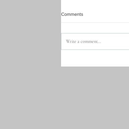
Comments
Write a comment...