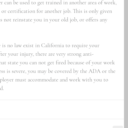
r can be used to get trained in another area of work, 
 or certification for another job. This is only given 
 not reinstate you in your old job, or offers any 
s no law exist in California to require your 
ter your injury, there are very strong anti-
hat state you can not get fired because of your work 
lness is severe, you may be covered by the ADA or the 
ployer must accommodate and work with you to 
d.