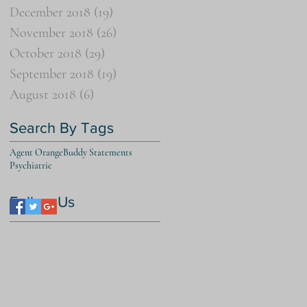
December 2018
(19)
19 posts
November 2018
(26)
26 posts
October 2018
(29)
29 posts
September 2018
(19)
19 posts
August 2018
(6)
6 posts
Search By Tags
Agent Orange
Buddy Statements
Psychiatric
Follow Us