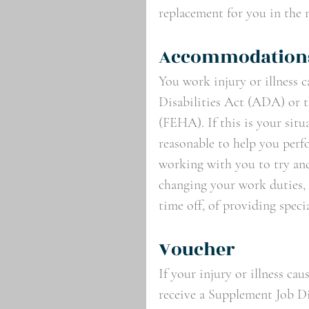
replacement for you in the 
Accommodations
You work injury or illness c
Disabilities Act (ADA) or 
(FEHA). If this is your situ
reasonable to help you perf
working with you to try and
changing your work duties, 
time off, of providing spec
Voucher
If your injury or illness ca
receive a Supplement Job D