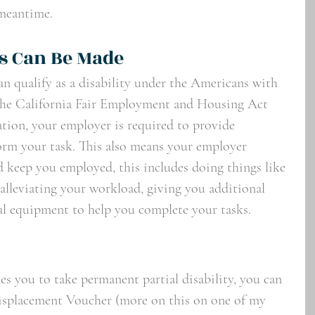
meantime. 
 Can Be Made 
an qualify as a disability under the Americans with 
the California Fair Employment and Housing Act 
ation, your employer is required to provide 
orm your task. This also means your employer 
 keep you employed, this includes doing things like 
alleviating your workload, giving you additional 
ial equipment to help you complete your tasks.
uses you to take permanent partial disability, you can 
isplacement Voucher (more on this on one of my 