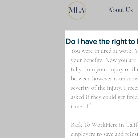
About Us
Do I have the right to
You were injured at work. 
your benefits. Now you are
fully from your injury or il
between however is unknown
severity of the injury. I rec
asked if they could get fire
time off.
Back To WorkHere in Califor
employers to save and reins