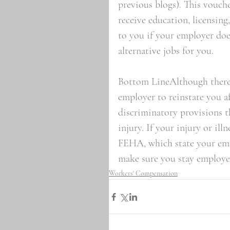
previous blogs). This vouche
receive education, licensing,
to you if your employer does
alternative jobs for you.  
Bottom LineAlthough there i
employer to reinstate you af
discriminatory provisions t
injury. If your injury or il
FEHA, which state your em
make sure you stay employe
Workers' Compensation