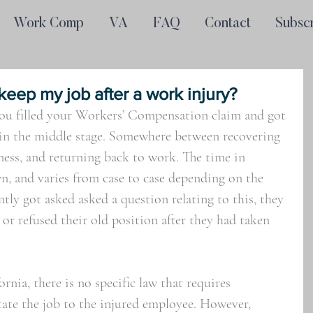
Work Comp
VA
FAQ
Contact
Subsc
 keep my job after a work injury?
You filled your Workers’ Compensation claim and got 
 in the middle stage. Somewhere between recovering 
lness, and returning back to work. The time in 
, and varies from case to case depending on the 
ently got asked asked a question relating to this, they 
d or refused their old position after they had taken 
nia, there is no specific law that requires 
tate the job to the injured employee. However, 