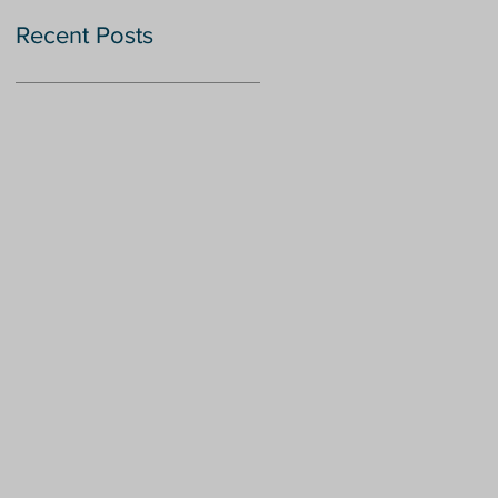
Recent Posts