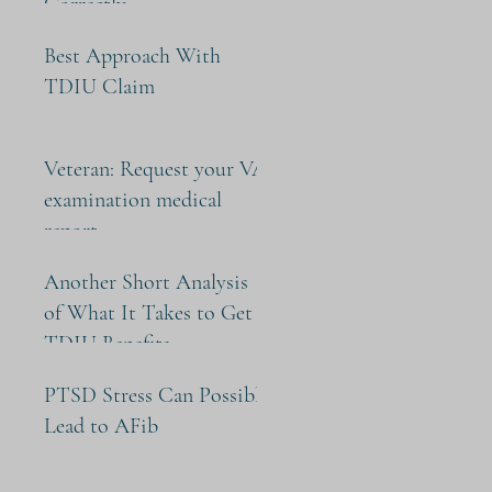
Correctly
Best Approach With
TDIU Claim
Veteran: Request your VA
examination medical
report
Another Short Analysis
of What It Takes to Get
TDIU Benefits
PTSD Stress Can Possibly
Lead to AFib