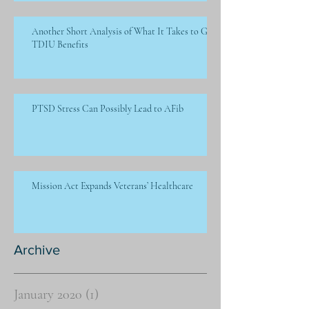
Another Short Analysis of What It Takes to Get
TDIU Benefits
PTSD Stress Can Possibly Lead to AFib
Mission Act Expands Veterans’ Healthcare
Archive
January 2020
(1)
1 post