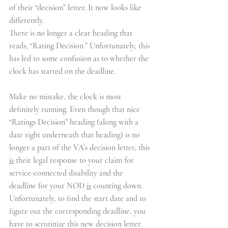
of their “decision” letter. It now looks like 
differently.
There is no longer a clear heading that 
reads, “Rating Decision.” Unfortunately, this 
has led to some confusion as to whether the 
clock has started on the deadline.
Make no mistake, the clock is most 
definitely running. Even though that nice 
“Ratings Decision” heading (along with a 
date right underneath that heading) is no 
longer a part of the VA’s decision letter, this 
is
 their legal response to your claim for 
service-connected disability and the 
deadline for your NOD 
is
 counting down. 
Unfortunately, to find the start date and to 
figure out the corresponding deadline, you 
have to scrutinize this new decision letter 