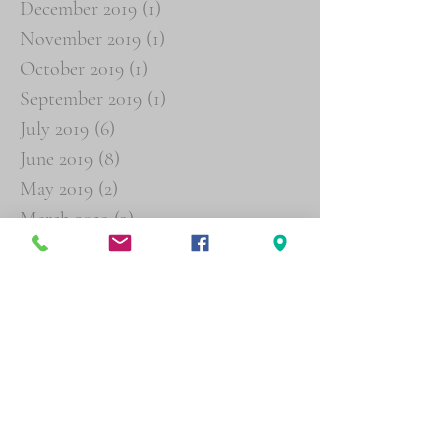
December 2019
(1)
1 post
November 2019
(1)
1 post
October 2019
(1)
1 post
September 2019
(1)
1 post
July 2019
(6)
6 posts
June 2019
(8)
8 posts
May 2019
(2)
2 posts
March 2019
(3)
3 posts
February 2019
(4)
4 posts
January 2019
(16)
16 posts
December 2018
(19)
19 posts
November 2018
(26)
26 posts
October 2018
(29)
29 posts
September 2018
(19)
19 posts
August 2018
(6)
6 posts