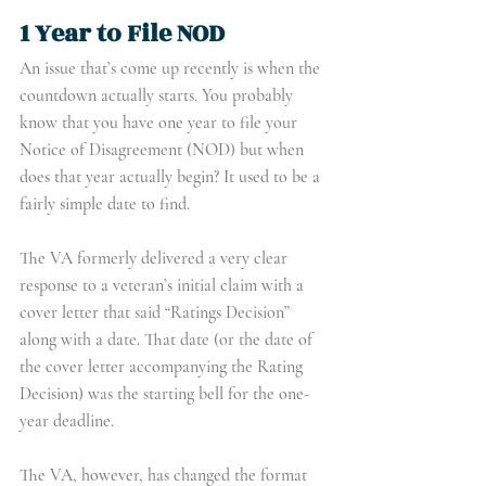
1 Year to File NOD
An issue that’s come up recently is when the 
countdown actually starts. You probably 
know that you have one year to file your 
Notice of Disagreement (NOD) but when 
does that year actually begin? It used to be a 
fairly simple date to find.
The VA formerly delivered a very clear 
response to a veteran’s initial claim with a 
cover letter that said “Ratings Decision” 
along with a date. That date (or the date of 
the cover letter accompanying the Rating 
Decision) was the starting bell for the one-
year deadline.
The VA, however, has changed the format 