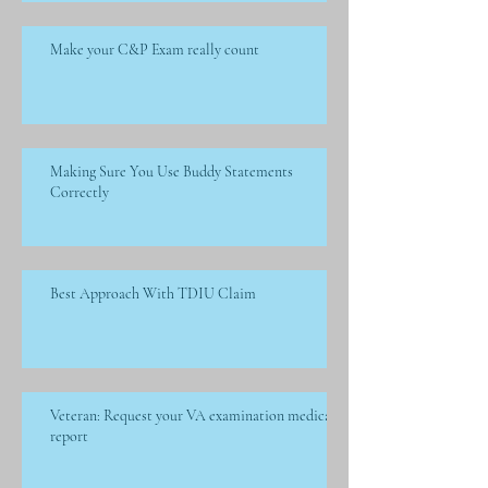
Make your C&P Exam really count
Making Sure You Use Buddy Statements
Correctly
Best Approach With TDIU Claim
Veteran: Request your VA examination medical
report