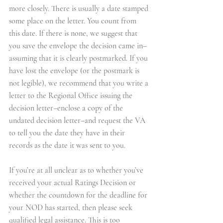
more closely. There is usually a date stamped 
some place on the letter. You count from 
this date. If there is none, we suggest that 
you save the envelope the decision came in–
assuming that it is clearly postmarked. If you 
have lost the envelope (or the postmark is 
not legible), we recommend that you write a 
letter to the Regional Office issuing the 
decision letter–enclose a copy of the 
undated decision letter–and request the VA 
to tell you the date they have in their 
records as the date it was sent to you.
If you’re at all unclear as to whether you’ve 
received your actual Ratings Decision or 
whether the countdown for the deadline for 
your 
NOD
 has started, then please seek 
qualified legal assistance. This is too 