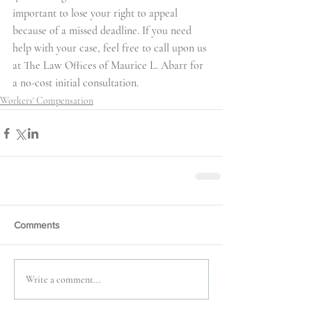
important to lose your right to appeal 
because of a missed deadline. If you need 
help with your case, feel free to call upon us 
at The Law Offices of Maurice L. Abarr for 
a no-cost initial consultation.
Workers' Compensation
Comments
Write a comment...