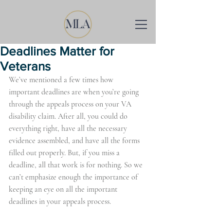
Deadlines Matter for
Veterans
We’ve mentioned a few times how 
important deadlines are when you’re going 
through the appeals process on your VA 
disability claim. After all, you could do 
everything right, have all the necessary 
evidence assembled, and have all the forms 
filled out properly. But, if you miss a 
deadline, all that work is for nothing. So we 
can’t emphasize enough the importance of 
keeping an eye on all the important 
deadlines in your appeals process.