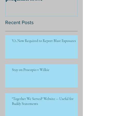
Recent Posts
VA Now Required to Report Blast Exposures
Stay on Procopio v Wilkie
"Together We Served" Website -- Useful for
Buddy Statements