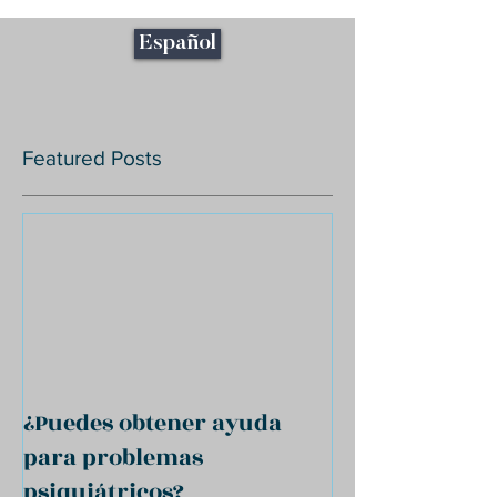
Español
Featured Posts
¿Puedes obtener ayuda
para problemas
psiquiátricos?