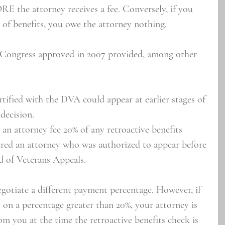
E the attorney receives a fee. Conversely, if you 
 of benefits, you owe the attorney nothing.
t Congress approved in 2007 provided, among other 
tified with the DVA could appear at earlier stages of 
decision.
an attorney fee 20% of any retroactive benefits 
ired an attorney who was authorized to appear before 
d of Veterans Appeals.
egotiate a different payment percentage. However, if 
 on a percentage greater than 20%, your attorney is 
rom you at the time the retroactive benefits check is 