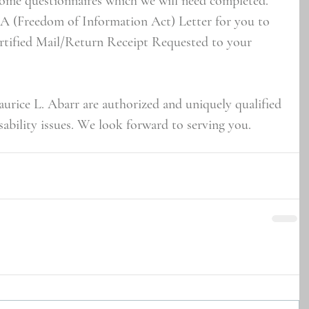
some questionnaires which we will need completed. 
IA (Freedom of Information Act) Letter for you to 
ertified Mail/Return Receipt Requested to your 
urice L. Abarr are authorized and uniquely qualified 
ability issues. We look forward to serving you.