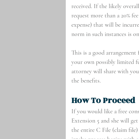
received. If the likely overa
request more than a 20% fee
expense) that will be incurr
norm in such instances is on
This is a good arrangement f
your own possibly limited f
attorney will share with you 
the benefits.
How To Proceed
If you would like a free con
Extension 5 and she will get
the entire C File (claim fil