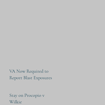
VA Now Required to
Report Blast Exposures
Stay on Procopio v
Wilkie