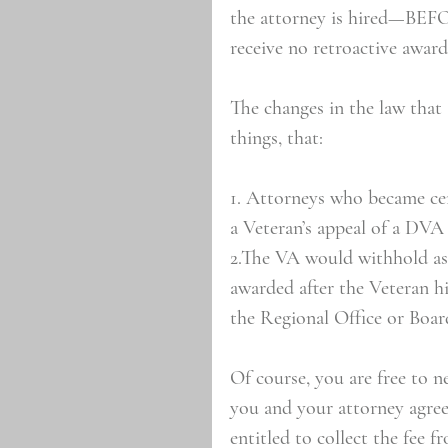
the attorney is hired—BEFOR
receive no retroactive award
The changes in the law tha
things, that:
1. Attorneys who became cer
a Veteran’s appeal of a DVA 
2.The VA would withhold as 
awarded after the Veteran h
the Regional Office or Boar
Of course, you are free to n
you and your attorney agree
entitled to collect the fee f