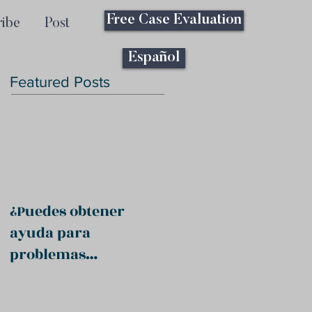
Free Case Evaluation
ribe
Post
Español
Featured Posts
¿Puedes obtener
ayuda para
problemas
psiquiátricos?