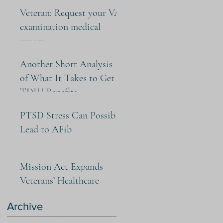
Veteran: Request your VA
examination medical
report
Another Short Analysis
of What It Takes to Get
TDIU Benefits
PTSD Stress Can Possibly
Lead to AFib
Mission Act Expands
Veterans’ Healthcare
Archive