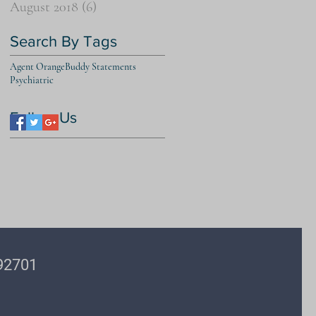
August 2018
(6)
6 posts
Search By Tags
Agent Orange
Buddy Statements
Psychiatric
Follow Us
 92701