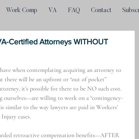
Work Comp
VA
FAQ
Contact
Subsc
VA-Certified Attorneys WITHOUT
have when contemplating acquiring an attorney to 
t there will be an upfront or “out of pocket” 
torney, it’s possible for there to be NO such cost. 
g ourselves—are willing to work on a “contingency-
 is similar to the way lawyers are paid in Workers’ 
Injury cases.
arded retroactive compensation benefits—AFTER 