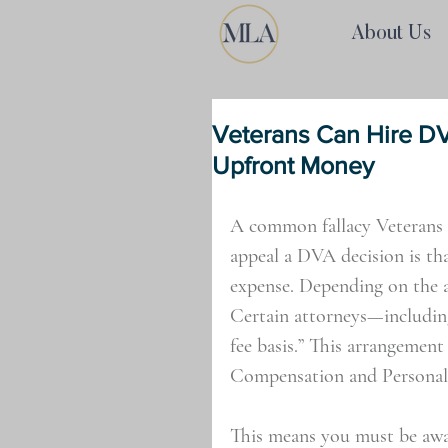
About Us
Veterans Can Hire D
Upfront Money
A common fallacy Veterans 
appeal a DVA decision is tha
expense. Depending on the at
Certain attorneys—includin
fee basis.” This arrangement
Compensation and Personal 
This means you must be aw