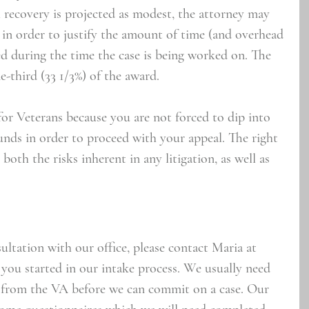
ll recovery is projected as modest, the attorney may 
 in order to justify the amount of time (and overhead 
ed during the time the case is being worked on. The 
e-third (33 1/3%) of the award.
or Veterans because you are not forced to dip into 
unds in order to proceed with your appeal. The right 
both the risks inherent in any litigation, as well as 
sultation with our office, please contact Maria at 
 you started in our intake process. We usually need 
e) from the VA before we can commit on a case. Our 