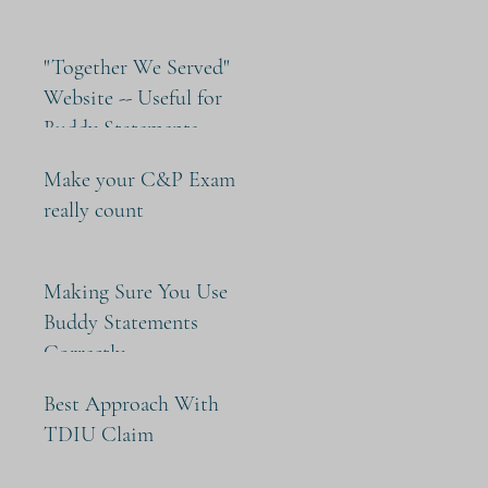
"Together We Served"
Website -- Useful for
Buddy Statements
Make your C&P Exam
really count
Making Sure You Use
Buddy Statements
Correctly
Best Approach With
TDIU Claim