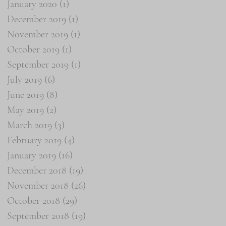
January 2020
(1)
1 post
December 2019
(1)
1 post
November 2019
(1)
1 post
October 2019
(1)
1 post
September 2019
(1)
1 post
July 2019
(6)
6 posts
June 2019
(8)
8 posts
May 2019
(2)
2 posts
March 2019
(3)
3 posts
February 2019
(4)
4 posts
January 2019
(16)
16 posts
December 2018
(19)
19 posts
November 2018
(26)
26 posts
October 2018
(29)
29 posts
September 2018
(19)
19 posts