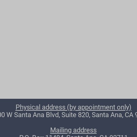
Physical address (by appointment only)
0 W Santa Ana Blvd, Suite 820, Santa Ana, CA
Mailing address