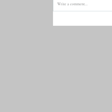
Write a comment...