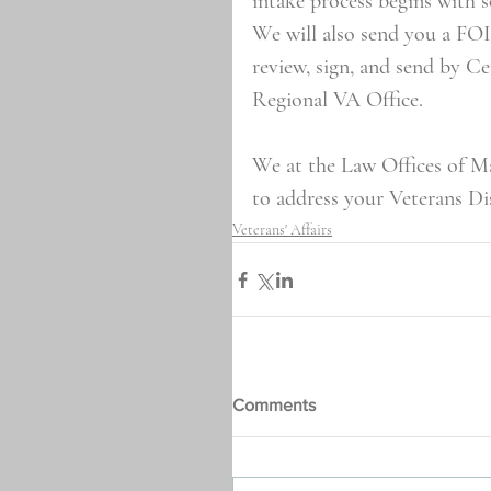
intake process begins with 
We will also send you a FO
review, sign, and send by C
Regional VA Office.
We at the Law Offices of Ma
to address your Veterans Dis
Veterans' Affairs
Comments