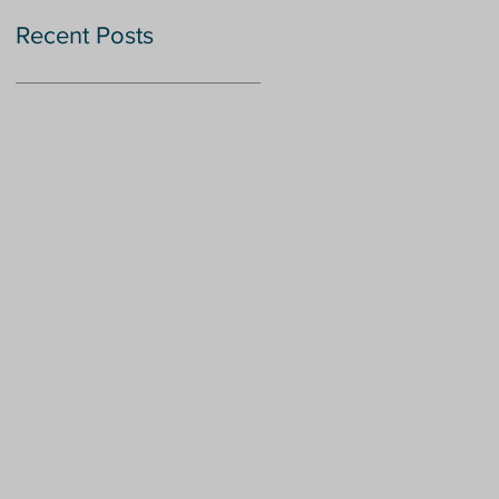
Recent Posts