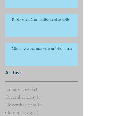
PTSD Stress Can Possibly Lead to AFib
Mission Act Expands Veterans’ Healthcare
Archive
January 2020
(1)
1 post
December 2019
(1)
1 post
November 2019
(1)
1 post
October 2019
(1)
1 post