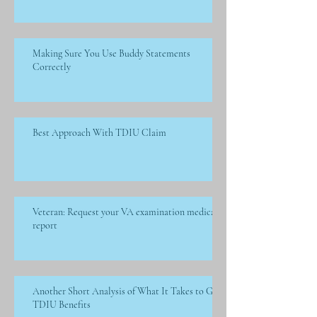
Making Sure You Use Buddy Statements
Correctly
Best Approach With TDIU Claim
Veteran: Request your VA examination medical
report
Another Short Analysis of What It Takes to Get
TDIU Benefits