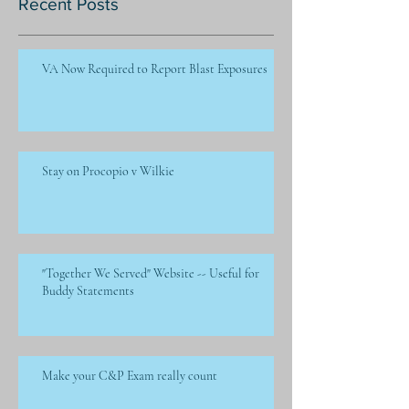
Recent Posts
VA Now Required to Report Blast Exposures
Stay on Procopio v Wilkie
"Together We Served" Website -- Useful for
Buddy Statements
Make your C&P Exam really count