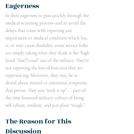
Eagerness
In their eagerness to pass quickly through the 
medical-screening process–and to avoid the 
delays that come with reporting any 
impairment or medical condition which has, 
is, or may cause disability–some service folks 
are simply taking what they think is the “high 
[read: “fast”] road” out of the military. They’re 
not reporting the loss of function they are 
experiencing. Moreover, they may be in 
denial about mental or emotional symptoms 
that persist. They just “suck it up”. . . part of 
the time-honored military culture of being 
self-reliant, resilient, and just plain “tough.”
The Reason for This 
Discussion