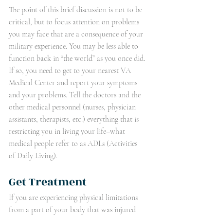
The point of this brief discussion is not to be 
critical, but to focus attention on problems 
you may face that are a consequence of your 
military experience. You may be less able to 
function back in “the world” as you once did. 
If so, you need to get to your nearest VA 
Medical Center and report your symptoms 
and your problems. Tell the doctors and the 
other medical personnel (nurses, physician 
assistants, therapists, etc.) everything that is 
restricting you in living your life–what 
medical people refer to as ADLs (Activities 
of Daily Living).
Get Treatment
If you are experiencing physical limitations 
from a part of your body that was injured 