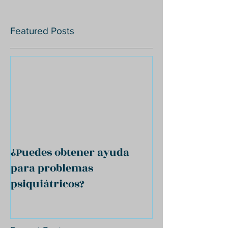
Featured Posts
¿Puedes obtener ayuda
para problemas
psiquiátricos?