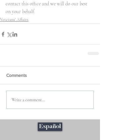
contact this office and we will do our best 
on your behalf.
Veterans' Affairs
Comments
Write a comment...
Español