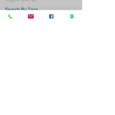
Search By Tags
Agent Orange
Buddy Statements
Psychiatric
Follow Us
Physical address (by appointment
only)
600 W Santa Ana Blvd, Suite 820,
Santa Ana, CA 92701
Mailing address
P.O. Box 11484, Santa Ana, CA 92711
(714) 543-8416