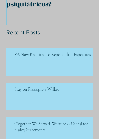
psiquiátricos?
Recent Posts
VA Now Required to Report Blast Exposures
Stay on Procopio v Wilkie
"Together We Served" Website -- Useful for
Buddy Statements