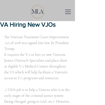
VA Hiring New VJOs
The Veterans Treatment Court Improvement 
Act of 2018 was signed into law by President 
Trump.
It requires the VA to hire 50 new Veterans 
Justice Outreach Specialists and place them 
at eligible VA Medical Centers throughout 
the US which will help facilitate a Veteran's 
access to VA programs and resources. 
A VJOs job is to help a Veteran who is in the 
early stages of the criminal justice system 
(being charged, going to trial, etc.). However, 