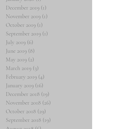
December 2019
(1)
1 post
November 2019
(1)
1 post
October 2019
(1)
1 post
September 2019
(1)
1 post
July 2019
(6)
6 posts
June 2019
(8)
8 posts
May 2019
(2)
2 posts
March 2019
(3)
3 posts
February 2019
(4)
4 posts
January 2019
(16)
16 posts
December 2018
(19)
19 posts
November 2018
(26)
26 posts
October 2018
(29)
29 posts
September 2018
(19)
19 posts
August 2018
(6)
6 posts