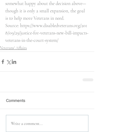
somewhat happy about the decision above— 
though it is only a small expansion, the goal 
is to help more Veterans in need.
Source: 
https://www.disabledveterans.org/201
8/09/29/justice-for-veterans-new-bill-impacts-
veterans-in-the-court-system/
Veterans' Affairs
Comments
Write a comment...