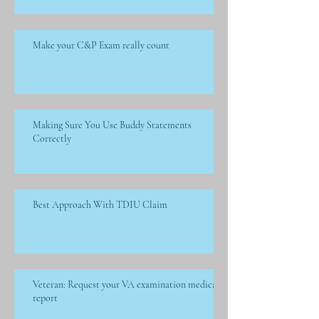
Make your C&P Exam really count
Making Sure You Use Buddy Statements
Correctly
Best Approach With TDIU Claim
Veteran: Request your VA examination medical
report