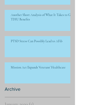
Another Short Analysis of What It Takes to Get
TDIU Benefits
PTSD Stress Can Possibly Lead to AFib
Mission Act Expands Veterans’ Healthcare
Archive
January 2020
(1)
1 post