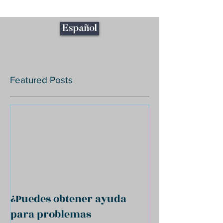
Español
Featured Posts
¿Puedes obtener ayuda
para problemas