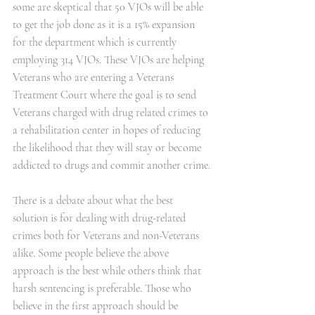
some are skeptical that 50 VJOs will be able 
to get the job done as it is a 15% expansion 
for the department which is currently 
employing 314 VJOs. These VJOs are helping 
Veterans who are entering a Veterans 
Treatment Court where the goal is to send 
Veterans charged with drug related crimes to 
a rehabilitation center in hopes of reducing 
the likelihood that they will stay or become 
addicted to drugs and commit another crime.
There is a debate about what the best 
solution is for dealing with drug-related 
crimes both for Veterans and non-Veterans 
alike. Some people believe the above 
approach is the best while others think that 
harsh sentencing is preferable. Those who 
believe in the first approach should be 