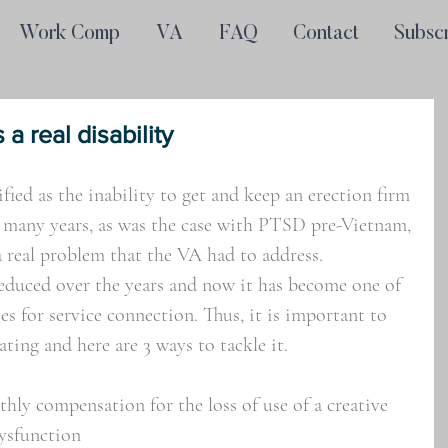
Work Comp
VA
FAQ
Contact
Subsc
 a real disability
ified as the inability to get and keep an erection firm 
 many years, as was the case with PTSD pre-Vietnam, 
a real problem that the VA had to address. 
reduced over the years and now it has become one of 
s for service connection. Thus, it is important to 
ating and here are 3 ways to tackle it.
ly compensation for the loss of use of a creative 
dysfunction