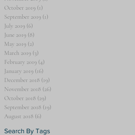
October 2019
(1)
1 post
September 2019
(1)
1 post
July 2019
(6)
6 posts
June 2019
(8)
8 posts
May 2019
(2)
2 posts
March 2019
(3)
3 posts
February 2019
(4)
4 posts
January 2019
(16)
16 posts
December 2018
(19)
19 posts
November 2018
(26)
26 posts
October 2018
(29)
29 posts
September 2018
(19)
19 posts
August 2018
(6)
6 posts
Search By Tags