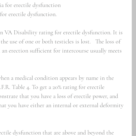
ia for erectile dysfunction
for erectile dysfunction.
A Disability rating for erectile dysfunction. It is 
he use of one or both testicles is lost.   The loss of 
 an erection sufficient for intercourse usually meets 
when a medical condition appears by name in the 
F.R. Table 4. To get a 20% rating for erectile 
strate that you have a loss of erectile power, and 
at you have either an internal or external deformity 
ctile dysfunction that are above and beyond the 