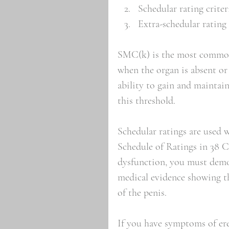
Schedular rating criter
Extra-schedular rating 
SMC(k) is the most common V
when the organ is absent or t
ability to gain and maintain
this threshold. 
Schedular ratings are used 
Schedule of Ratings in 38 C.
dysfunction, you must demon
medical evidence showing th
of the penis.
If you have symptoms of ere