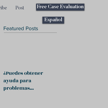
Free Case Evaluation
ribe
Post
Español
Featured Posts
¿Puedes obtener
ayuda para
problemas
psiquiátricos?