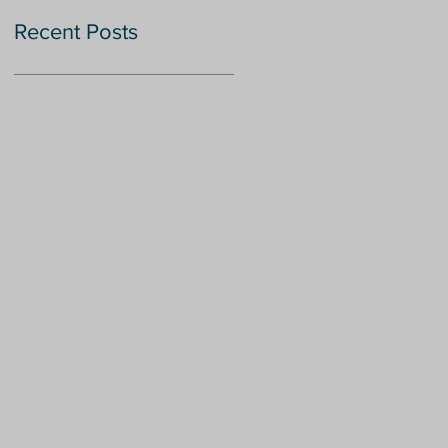
Recent Posts