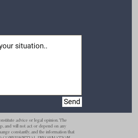
Send
stitute advice or legal opinion. The
hip, and will not act or depend on any
hange constantly, and the information that