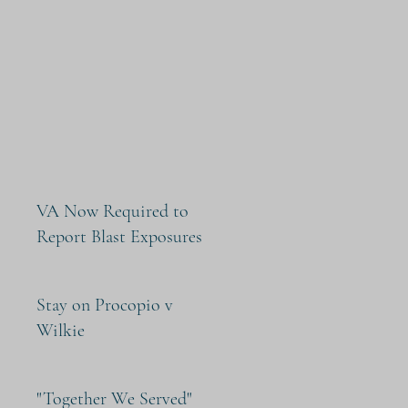
VA Now Required to
Report Blast Exposures
Stay on Procopio v
Wilkie
"Together We Served"