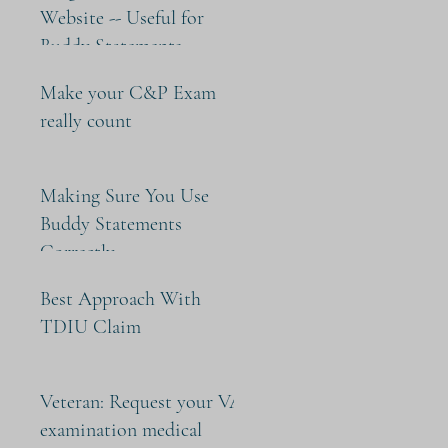
Website -- Useful for
Buddy Statements
Make your C&P Exam
really count
Making Sure You Use
Buddy Statements
Correctly
Best Approach With
TDIU Claim
Veteran: Request your VA
examination medical