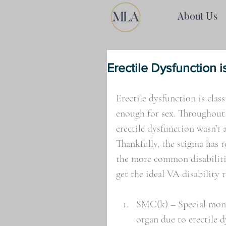
About Us
Erectile Dysfunction is
Erectile dysfunction is class
enough for sex. Throughout
erectile dysfunction wasn’t 
Thankfully, the stigma has 
the more common disabilitie
get the ideal VA disability r
SMC(k) – Special month
organ due to erectile 