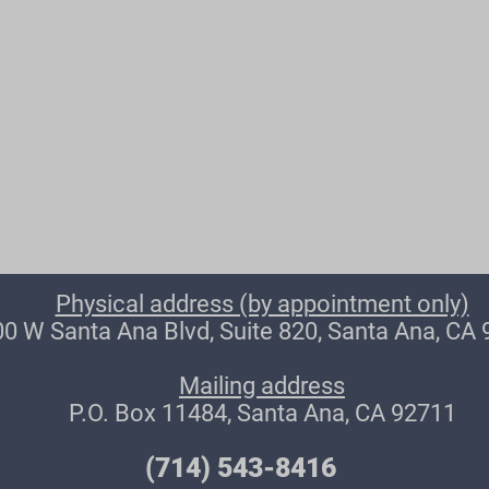
Physical address (by appointment only)
0 W Santa Ana Blvd, Suite 820, Santa Ana, CA
Mailing address
P.O. Box 11484, Santa Ana, CA 92711
(714) 543-8416