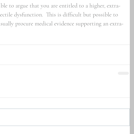
ible to argue that you are entitled to a higher, extra-
ectile dysfunction.  This is difficult but possible to 
usually procure medical evidence supporting an extra-