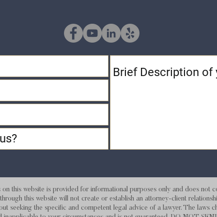
 this website is provided for informational purposes only and does not con
hrough this website will not create or establish an attorney-client relations
out seeking the specific and competent legal advice of a lawyer. The laws c