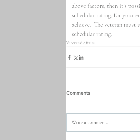
above factors, then it’s poss
schedular rating, for your er
achieve.  The veteran must 
schedular rating.
Veterans' Affairs
Comments
Write a comment...