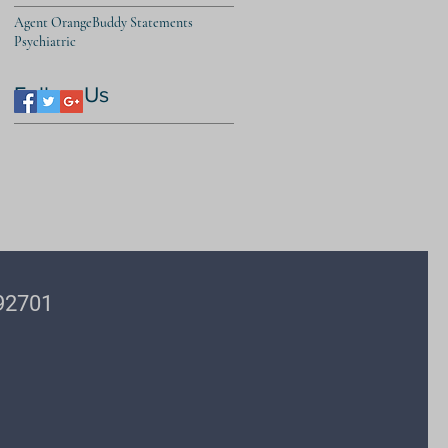
Agent Orange
Buddy Statements
Psychiatric
Follow Us
 92701