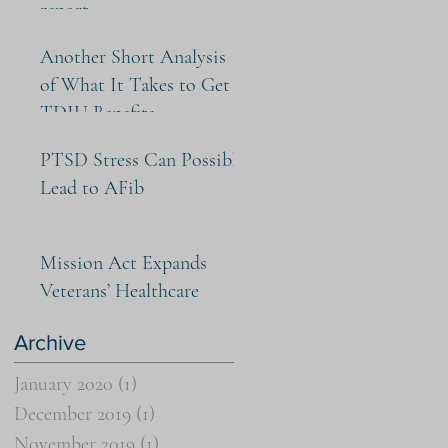
report
Another Short Analysis
of What It Takes to Get
TDIU Benefits
PTSD Stress Can Possibly
Lead to AFib
Mission Act Expands
Veterans’ Healthcare
Archive
January 2020
(1)
1 post
December 2019
(1)
1 post
November 2019
(1)
1 post