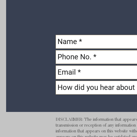
DISCLAIMER: The information that appears on
transmission or reception of any information t
information that appears on this website with