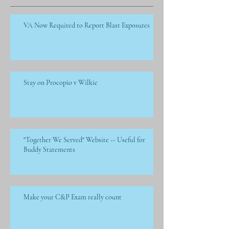
VA Now Required to Report Blast Exposures
Stay on Procopio v Wilkie
"Together We Served" Website -- Useful for
Buddy Statements
Make your C&P Exam really count