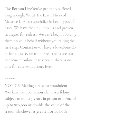
The Bottom Line
You’ve probably suffered 
long enough. We at The Law Offices of 
Maurice L. Abarr specialize in both types of 
cases. We have the unique skills and proven 
strategies for redress. We can’t begin applying 
them on your behalf without you taking the 
first step. Contact us–or have a loved-one do 
it–for a case evaluation. Feel free to use our 
convenient online chat service. There is no 
cost for case evaluations. Ever.
*****
NOTICE: Making a false or fraudulent 
Workers Compensation claim is a felony 
subject to up to 5 years in prison or a fine of 
up to $50,000 or double the value of the 
fraud, whichever is greater, or by both 