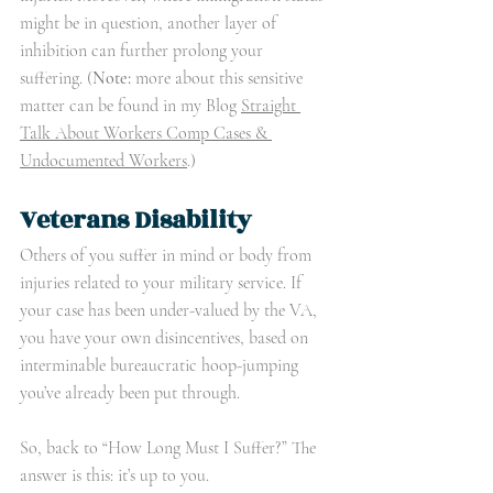
might be in question, another layer of 
inhibition can further prolong your 
suffering. (
Note:
 more about this sensitive 
matter can be found in my Blog 
Straight 
Talk About Workers Comp Cases & 
Undocumented Workers
.)
Veterans Disability
Others of you suffer in mind or body from 
injuries related to your military service. If 
your case has been under-valued by the VA, 
you have your own disincentives, based on 
interminable bureaucratic hoop-jumping 
you’ve already been put through. 
So, back to “How Long Must I Suffer?” The 
answer is this: it’s up to you.