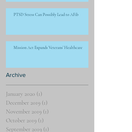
PTSD Stress Can Possibly Lead to AFib
Mission Act Expands Veterans’ Healthcare
Archive
January 2020
(1)
1 post
December 2019
(1)
1 post
November 2019
(1)
1 post
October 2019
(1)
1 post
September 2019
(1)
1 post