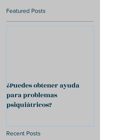
Featured Posts
¿Puedes obtener ayuda
para problemas
psiquiátricos?
Recent Posts