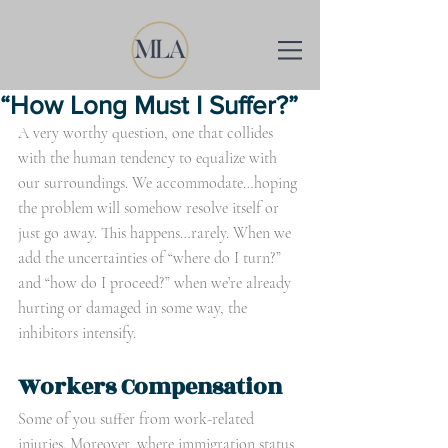
“How Long Must I Suffer?”
A very worthy question, one that collides 
with the human tendency to equalize with 
our surroundings. We accommodate…hoping 
the problem will somehow resolve itself or 
just go away. This happens…rarely. When we 
add the uncertainties of “where do I turn?” 
and “how do I proceed?” when we’re already 
hurting or damaged in some way, the 
inhibitors intensify.
Workers Compensation
Some of you suffer from work-related 
injuries. Moreover, where immigration status 