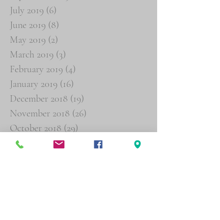
July 2019
(6)
6 posts
June 2019
(8)
8 posts
May 2019
(2)
2 posts
March 2019
(3)
3 posts
February 2019
(4)
4 posts
January 2019
(16)
16 posts
December 2018
(19)
19 posts
November 2018
(26)
26 posts
October 2018
(29)
29 posts
September 2018
(19)
19 posts
August 2018
(6)
6 posts
Search By Tags
Agent Orange
Buddy Statements
Psychiatric