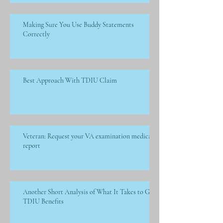
Making Sure You Use Buddy Statements
Correctly
Best Approach With TDIU Claim
Veteran: Request your VA examination medical
report
Another Short Analysis of What It Takes to Get
TDIU Benefits