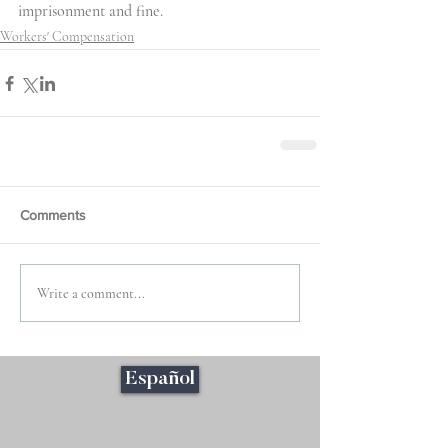
imprisonment and fine.
Workers' Compensation
Comments
Write a comment...
Español