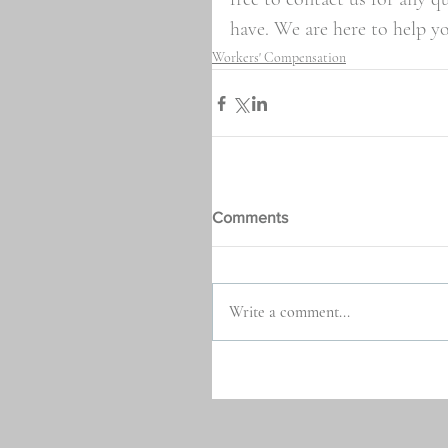
have. We are here to help y
Workers' Compensation
Comments
Write a comment...