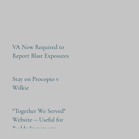
VA Now Required to
Report Blast Exposures
Stay on Procopio v
Wilkie
"Together We Served"
Website -- Useful for
Buddy Statements