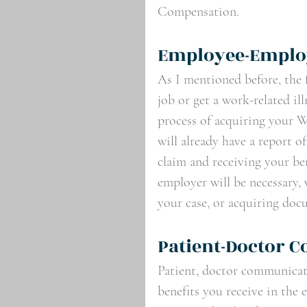
Compensation.
Employee-Emplo
As I mentioned before, the f
job or get a work-related il
process of acquiring your 
will already have a report o
claim and receiving your b
employer will be necessary,
your case, or acquiring doc
Patient-Doctor 
Patient, doctor communicatio
benefits you receive in the 