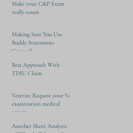
Make your C&P Exam
really count
Making Sure You Use
Buddy Statements
Correctly
Best Approach With
TDIU Claim
Veteran: Request your VA
examination medical
report
Another Short Analysis