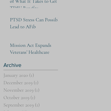
of What It Takes to Get
TDIU Benefits
PTSD Stress Can Possibly
Lead to AFib
Mission Act Expands
Veterans’ Healthcare
Archive
January 2020
(1)
1 post
December 2019
(1)
1 post
November 2019
(1)
1 post
October 2019
(1)
1 post
September 2019
(1)
1 post