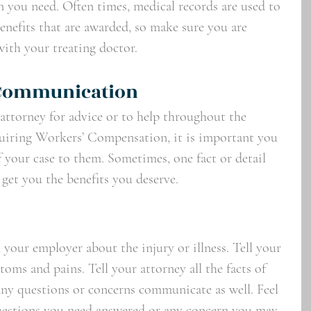
you need. Often times, medical records are used to 
enefits that are awarded, so make sure you are 
ith your treating doctor.  
 Communication
 attorney for advice or to help throughout the 
cquiring Workers’ Compensation, it is important you 
 your case to them. Sometimes, one fact or detail 
 get you the benefits you deserve. 
your employer about the injury or illness. Tell your 
toms and pains. Tell your attorney all the facts of 
any questions or concerns communicate as well. Feel 
questions you need answered or any concern you may 