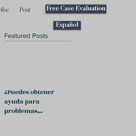
Free Case Evaluation
ribe
Post
Español
Featured Posts
¿Puedes obtener
ayuda para
problemas
psiquiátricos?