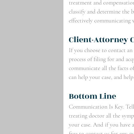
treatment and compensation 
classify and determine the b
effectively communicating w
Client-Attorney
If you choose to contact an
process of filing for and a
communicate all the facts of
can help your case, and help
Bottom Line
Communication Is Key. Tell 
treating doctor all the symp
your case. And if you have 
free to contact us for any 