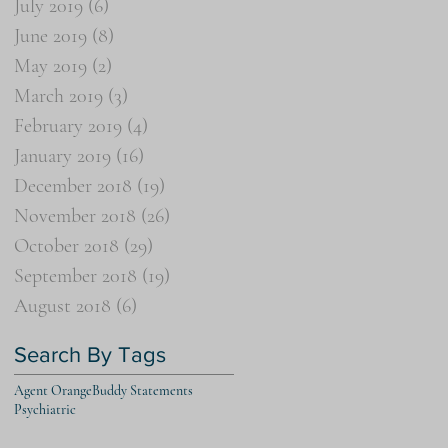
July 2019
(6)
6 posts
June 2019
(8)
8 posts
May 2019
(2)
2 posts
March 2019
(3)
3 posts
February 2019
(4)
4 posts
January 2019
(16)
16 posts
December 2018
(19)
19 posts
November 2018
(26)
26 posts
October 2018
(29)
29 posts
September 2018
(19)
19 posts
August 2018
(6)
6 posts
Search By Tags
Agent Orange
Buddy Statements
Psychiatric