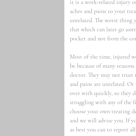
it is a work-related injury 
aches and pains to your trea
unrelated. The worst thing 
that which can later go unt
pocket and not from the co
Most of the time, injured wo
be because of many reasons.
doctor. They may not trust 
and pains are unrelated. Or
over with quickly, so they d
struggling with any of the 
choose your own treating do
and we will advise you. If y
as best you can to report al