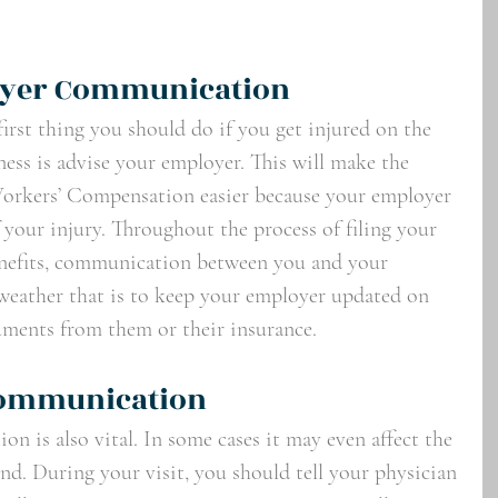
yer Communication
irst thing you should do if you get injured on the 
lness is advise your employer. This will make the 
Workers’ Compensation easier because your employer 
f your injury. Throughout the process of filing your 
enefits, communication between you and your 
 weather that is to keep your employer updated on 
uments from them or their insurance. 
Communication
n is also vital. In some cases it may even affect the 
end. During your visit, you should tell your physician 