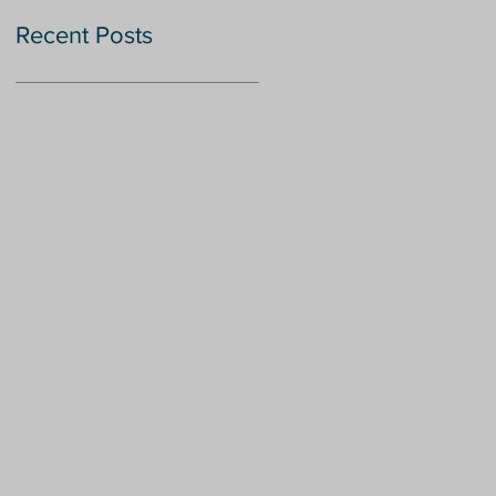
Recent Posts