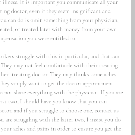
or illness. It is important you communicate all your 
ting doctor, even if they seem insignificant and 
you can do is omit something from your physician, 
reated, or treated later with money from your own 
mpensation you were entitled to. 
rkers struggle with this in particular, and that can 
 They may not feel comfortable with their treating 
their treating doctor. They may thinks some aches 
 they simply want to get the doctor appointment 
o not share everything with the physician. If you are 
first two, I should have you know that you can 
ctor, and if you struggle to choose one, contact us 
ou are struggling with the latter two, I insist you do 
l your aches and pains in order to ensure you get the 