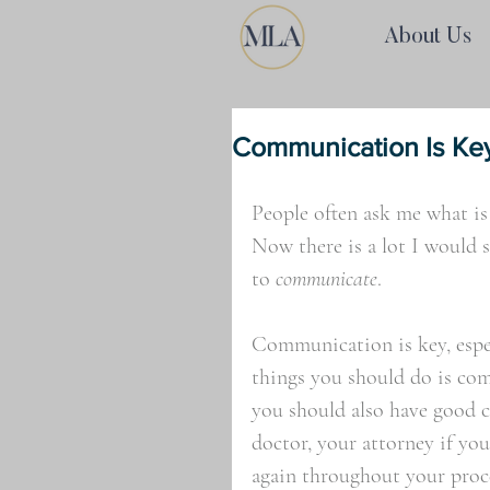
About Us
Communication Is Ke
People often ask me what is
Now there is a lot I would 
to 
communicate
. 
Communication is key, espec
things you should do is com
you should also have good 
doctor, your attorney if yo
again throughout your proce