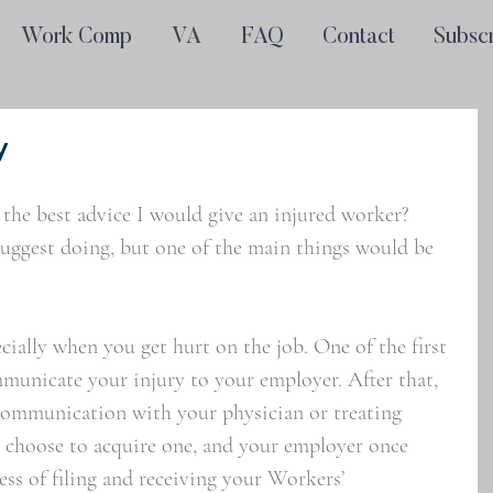
Work Comp
VA
FAQ
Contact
Subsc
y
 the best advice I would give an injured worker? 
suggest doing, but one of the main things would be 
ially when you get hurt on the job. One of the first 
municate your injury to your employer. After that, 
communication with your physician or treating 
u choose to acquire one, and your employer once 
ss of filing and receiving your Workers’ 