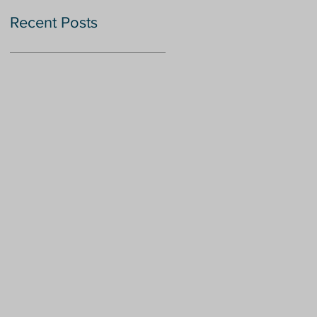
Recent Posts