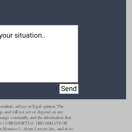
Send
stitute advice or legal opinion. The
hip, and will not act or depend on any
hange constantly, and the information that
 NOT SEND CONFIDENTIAL INFORMATION
m Maurice L. Abarr, Lawyer, Inc., and in no