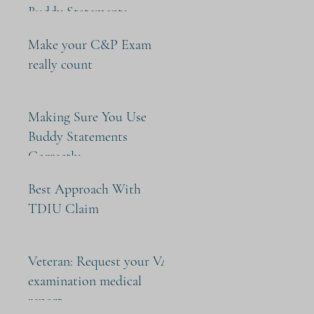
Buddy Statements
Make your C&P Exam
really count
Making Sure You Use
Buddy Statements
Correctly
Best Approach With
TDIU Claim
Veteran: Request your VA
examination medical
report