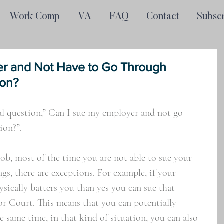
Work Comp
VA
FAQ
Contact
Subsc
er and Not Have to Go Through
ion?
ral question,” Can I sue my employer and not go 
on?”. 
ob, most of the time you are not able to sue your 
s, there are exceptions. For example, if your 
sically batters you than yes you can sue that 
or Court. This means that you can potentially 
e same time, in that kind of situation, you can also 