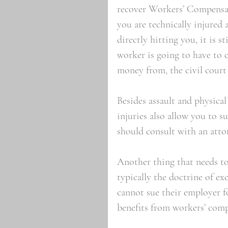
recover Workers’ Compensati
you are technically injured
directly hitting you, it is s
worker is going to have to 
money from, the civil court
Besides assault and physical
injuries also allow you to su
should consult with an attor
Another thing that needs to
typically the doctrine of e
cannot sue their employer fo
benefits from workers’ com