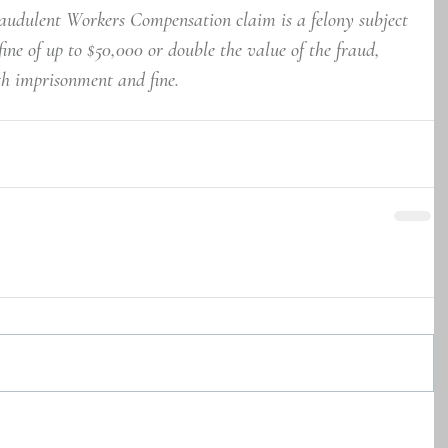
udulent Workers Compensation claim is a felony subject 
 fine of up to $50,000 or double the value of the fraud, 
th imprisonment and fine.