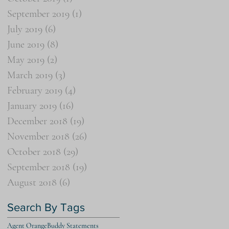
September 2019
(1)
1 post
July 2019
(6)
6 posts
June 2019
(8)
8 posts
May 2019
(2)
2 posts
March 2019
(3)
3 posts
February 2019
(4)
4 posts
January 2019
(16)
16 posts
December 2018
(19)
19 posts
November 2018
(26)
26 posts
October 2018
(29)
29 posts
September 2018
(19)
19 posts
August 2018
(6)
6 posts
Search By Tags
Agent Orange
Buddy Statements