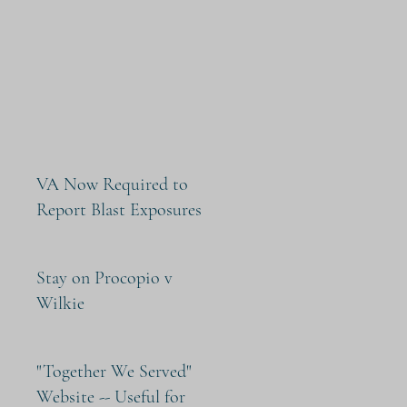
VA Now Required to
Report Blast Exposures
Stay on Procopio v
Wilkie
"Together We Served"
Website -- Useful for