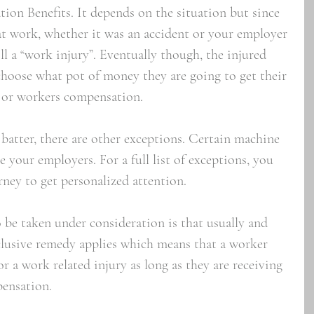
on Benefits. It depends on the situation but since 
 at work, whether it was an accident or your employer 
till a “work injury”. Eventually though, the injured 
choose what pot of money they are going to get their 
 or workers compensation.  
 batter, there are other exceptions. Certain machine 
e your employers. For a full list of exceptions, you 
ney to get personalized attention. 
 be taken under consideration is that usually and 
xclusive remedy applies which means that a worker 
r a work related injury as long as they are receiving 
pensation.