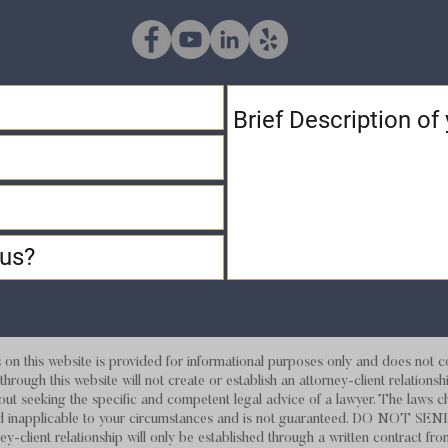
 this website is provided for informational purposes only and does not con
hrough this website will not create or establish an attorney-client relations
out seeking the specific and competent legal advice of a lawyer. The laws c
d and inapplicable to your circumstances and is not guaranteed. DO
ey-client relationship will only be established through a written contract fro