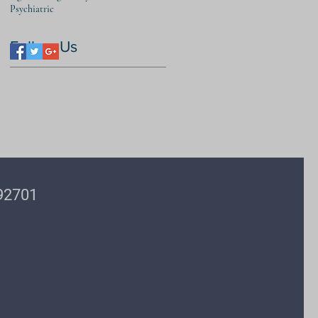
Psychiatric
Follow Us
 92701