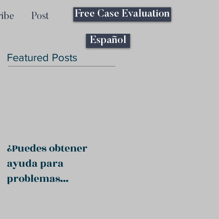
Free Case Evaluation
ribe
Post
Español
Featured Posts
¿Puedes obtener
ayuda para
problemas
psiquiátricos?