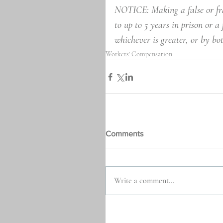
NOTICE: Making a false or fra
to up to 5 years in prison or a
whichever is greater, or by bo
Workers' Compensation
Comments
Write a comment...