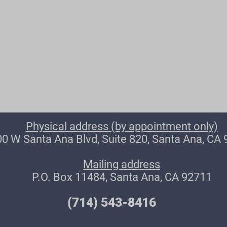
Physical address (by appointment only)
0 W Santa Ana Blvd, Suite 820, Santa Ana, CA
Mailing address
P.O. Box 11484, Santa Ana, CA 92711
(714) 543-8416