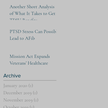
Another Short Analysis
of What It Takes to Get
TDIU Benefits
PTSD Stress Can Possibly
Lead to AFib
Mission Act Expands
Veterans’ Healthcare
Archive
January 2020
(1)
1 post
December 2019
(1)
1 post
November 2019
(1)
1 post
October 2019
(1)
1 post