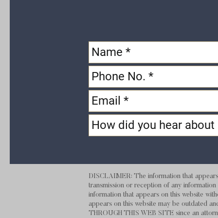
DISCLAIMER: The information that appears on
transmission or reception of any information t
information that appears on this website with
appears on this website may be outdate
THROUGH THIS
WEB SITE
since an attorn