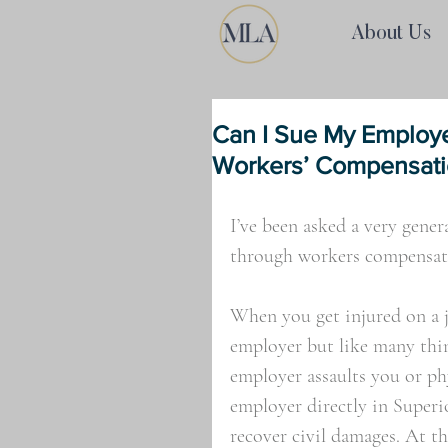
About Us
Can I Sue My Employ
Workers’ Compensat
I’ve been asked a very gene
through workers compensati
When you get injured on a j
employer but like many thing
employer assaults you or phy
employer directly in Superi
recover civil damages. At th