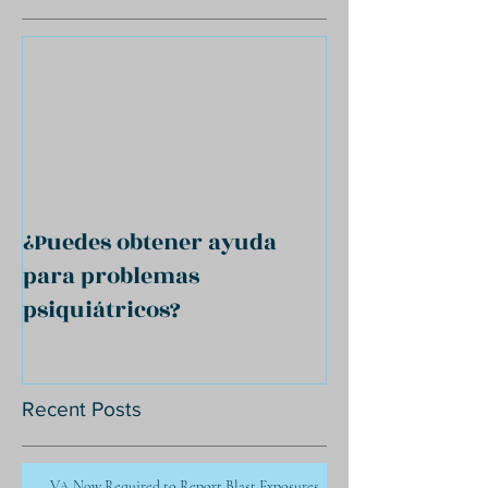
¿Puedes obtener ayuda
para problemas
psiquiátricos?
Recent Posts
VA Now Required to Report Blast Exposures