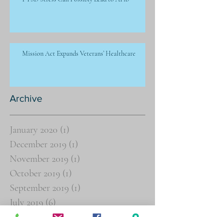
Mission Act Expands Veterans’ Healthcare
Archive
January 2020
(1)
1 post
December 2019
(1)
1 post
November 2019
(1)
1 post
October 2019
(1)
1 post
September 2019
(1)
1 post
July 2019
(6)
6 posts
June 2019
(8)
8 posts