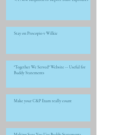
Stay on Procopio v Wilkie
"Together We Served" Website -- Useful for
Buddy Statements
Make your C&P Exam really count
Making Sure You Use Buddy Statements