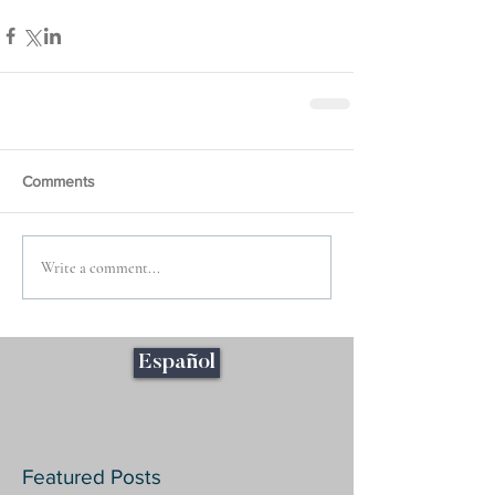
Comments
Write a comment...
Español
Featured Posts