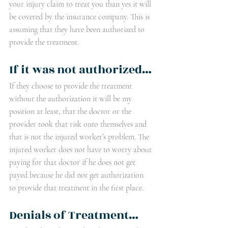
your injury claim to treat you than yes it will 
be covered by the insurance company. This is 
assuming that they have been authorized to 
provide the treatment. 
If it was not authorized…
If they choose to provide the treatment 
without the authorization it will be my 
position at least, that the doctor or the 
provider took that risk onto themselves and 
that is not the injured worker’s problem. The 
injured worker does not have to worry about 
paying for that doctor if he does not get 
payed because he did not get authorization 
to provide that treatment in the first place.
Denials of Treatment…