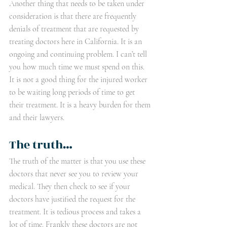
Another thing that needs to be taken under 
consideration is that there are frequently 
denials of treatment that are requested by 
treating doctors here in California. It is an 
ongoing and continuing problem. I can’t tell 
you how much time we must spend on this. 
It is not a good thing for the injured worker 
to be waiting long periods of time to get 
their treatment. It is a heavy burden for them 
and their lawyers. 
The truth…
The truth of the matter is that you use these 
doctors that never see you to review your 
medical. They then check to see if your 
doctors have justified the request for the 
treatment. It is tedious process and takes a 
lot of time. Frankly these doctors are not 