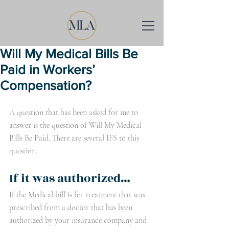
Will My Medical Bills Be
Paid in Workers’
Compensation?
A question that has been asked for me to 
answer is the question of Will My Medical 
Bills Be Paid. There are several IFS to this 
question. 
If it was authorized…
If the Medical bill is for treatment that was 
prescribed from a doctor that has been 
authorized by your insurance company and 