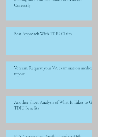
Correctly
Best Approach With TDIU Claim
Veteran: Request your VA examination medical
report
Another Short Analysis of What It Takes to Get
TDIU Benefits
PTSD Stress Can Possibly Lead to AFib