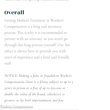
Overall
Getting Medical Treatment in Workers’ 
Compensation is a long and necessary 
process. This is why it is recommended to 
partner with an attorney, so you won’t go 
through this long process yourself. Our law 
office is always here to provide you with 
years of experience and a kind and friendly 
staff. 
NOTICE: Making a false or fraudulent Workers 
Compensation claim is a felony subject to up to 5 
years in prison or a fine of up to $50,000 or 
double the value of the fraud, whichever is 
greater, or by both imprisonment and fine.
Workers' Compensation