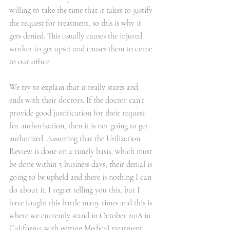
willing to take the time that it takes to justify 
the request for treatment, so this is why it 
gets denied. This usually causes the injured 
worker to get upset and causes them to come 
to our office. 
We try to explain that it really starts and 
ends with their doctors. If the doctor can’t 
provide good justification for their request 
for authorization, then it is not going to get 
authorized. Assuming that the Utilization 
Review is done on a timely basis, which must 
be done within 5 business days, their denial is 
going to be upheld and there is nothing I can 
do about it. I regret telling you this, but I 
have fought this battle many times and this is 
where we currently stand in October 2018 in 
California with getting Medical treatment.