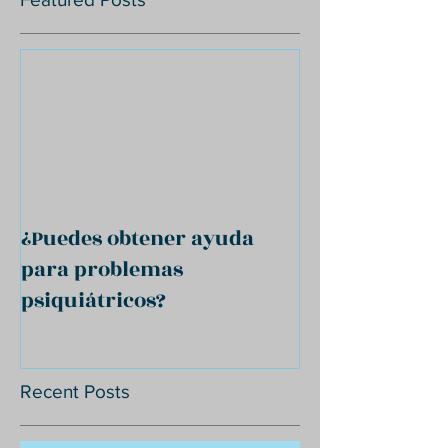
¿Puedes obtener ayuda
para problemas
psiquiátricos?
Recent Posts