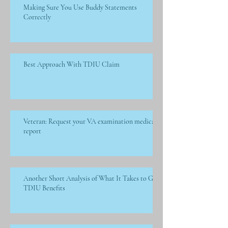
Making Sure You Use Buddy Statements
Correctly
Best Approach With TDIU Claim
Veteran: Request your VA examination medical
report
Another Short Analysis of What It Takes to Get
TDIU Benefits