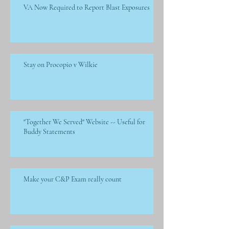
VA Now Required to Report Blast Exposures
Stay on Procopio v Wilkie
"Together We Served" Website -- Useful for
Buddy Statements
Make your C&P Exam really count