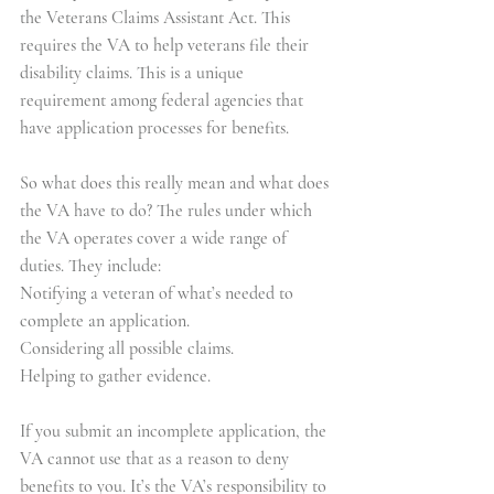
the Veterans Claims Assistant Act. This 
requires the VA to help veterans file their 
disability claims. This is a unique 
requirement among federal agencies that 
have application processes for benefits.
So what does this really mean and what does 
the VA have to do? The rules under which 
the VA operates cover a wide range of 
duties. They include:
Notifying a veteran of what’s needed to 
complete an application.
Considering all possible claims.
Helping to gather evidence.
If you submit an incomplete application, the 
VA cannot use that as a reason to deny 
benefits to you. It’s the VA’s responsibility to 