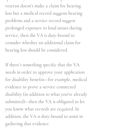
veteran doesn’t make a claim for hearing 
loss but a medical record suggests hearing 
problems and a service record suggest 
prolonged exposure to loud noises during 
service, then the VA is duty-bound to 
consider whether an additional claim for 
hearing loss should be considered.
If there’s something specific that the VA 
needs in order to approve your application 
for disability benefits—for example, medical 
evidence to prove a service connected 
disability (in addition to what you’ve already 
submitted)—then the VA is obligated to let 
you know what records are required. In 
addition, the VA is duty-bound to assist in 
gathering that evidence.