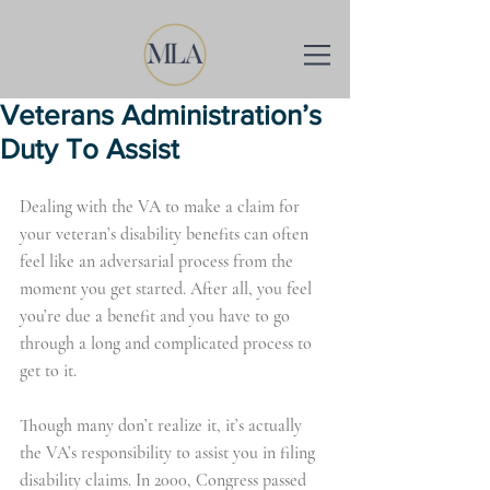
Veterans Administration’s
Duty To Assist
Dealing with the VA to make a claim for 
your veteran’s disability benefits can often 
feel like an adversarial process from the 
moment you get started. After all, you feel 
you’re due a benefit and you have to go 
through a long and complicated process to 
get to it.
Though many don’t realize it, it’s actually 
the VA’s responsibility to assist you in filing 
disability claims. In 2000, Congress passed 