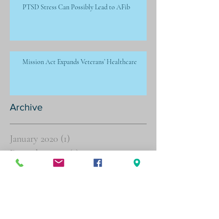
PTSD Stress Can Possibly Lead to AFib
Mission Act Expands Veterans’ Healthcare
Archive
January 2020
(1)
1 post
December 2019
(1)
1 post
November 2019
(1)
1 post
October 2019
(1)
1 post
September 2019
(1)
1 post
July 2019
(6)
6 posts