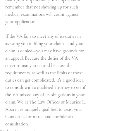
remember that not showing up for such 
medical examinations will count against 
your application.
If the VA fails to meet any of its duties in 
assisting you in filing your claim—and your 
claim is denied—you may have grounds for 
an appeal. Because the duties of the VA 
cover so many areas and because the 
requirements, as well as the limits of those 
duties can get complicated, it’s a good idea 
to consult with a qualified attorney to see if 
the VA missed any of its obligations in your 
claim. We at The Law Offices of Maurice L. 
Abarr are uniquely qualified to assist you. 
Contact us for a free and confidential 
consultation.