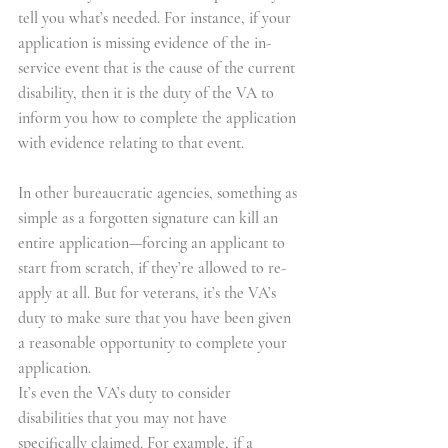
tell you what’s needed. For instance, if your 
application is missing evidence of the in-
service event that is the cause of the current 
disability, then it is the duty of the VA to 
inform you how to complete the application 
with evidence relating to that event.
In other bureaucratic agencies, something as 
simple as a forgotten signature can kill an 
entire application—forcing an applicant to 
start from scratch, if they’re allowed to re-
apply at all. But for veterans, it’s the VA’s 
duty to make sure that you have been given 
a reasonable opportunity to complete your 
application.
It’s even the VA’s duty to consider 
disabilities that you may not have 
specifically claimed. For example, if a 