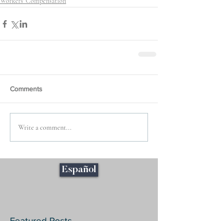
Workers' Compensation
Comments
Write a comment...
Español
Featured Posts