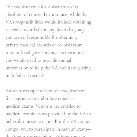
The requirements for assistance aren’t 
absolute, of course. For instance, while the 
VA’s responsibilities would include obtaining 
relevant records from any federal agency, 
you are still responsible for obtaining 
private medical records or records from 
state or local governments. Furthermore, 
you would need to provide enough 
information to help the VA facilitate getting 
such federal records.
Another example of how the requirement 
for assistance isn’t absolute concerns 
medical exams. Veterans are entitled to 
medical examinations provided by the VA to 
help substantiate a claim. But the VA cannot 
compel you to participate in such an exam—
that’s your responsibility. It’s important to 